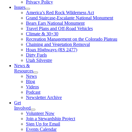
Privacy Policy
Issues
America’s Red Rock Wilderness Act
Grand Staircase-Escalante National Monument
Bears Ears National Monument
Travel Plans and Off-Road Vehicles
Climate & 30×30
Recreation Management on the Colorado Plateau
Chaining and Vegetation Removal
Hoax Highways (RS 2477)
Dirty Fuels
Utah Silvestre
News &
Resources
News
Blog
Videos
Podcast
Newsletter Archive
Get
Involved
Volunteer Now
Join a Stewardship Project
Sign Up for Email
Events Calendar