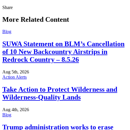
Share
Share
this
More Related Content
Blog
SUWA Statement on BLM’s Cancellation
of 10 New Backcountry Airstrips in
Redrock Country – 8.5.26
Aug 5th, 2026
Action Alerts
Take Action to Protect Wilderness and
Wilderness-Quality Lands
Aug 4th, 2026
Blog
Trump administration works to erase