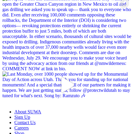
About SUWA
Sign Up
Contact Us
Careers
Shop