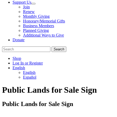
Support Us
Join
Renew
Monthly Giving
Honorary/Memorial Gifts
Business Members
Planned Giving
Additional Ways to Give
Donate
Search
Shop
Log In or Register
English
English
Español
Like
Follow
Find
Public Lands for Sale Sign
us
us
us
on
on
on
Facebook
Bluesky
Instagram
Public Lands for Sale Sign