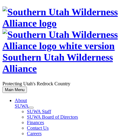
Skip
to
content
Southern Utah Wilderness
Alliance
Protecting Utah's Redrock Country
Main Menu
About
SUWA
SUWA Staff
SUWA Board of Directors
Finances
Contact Us
Careers