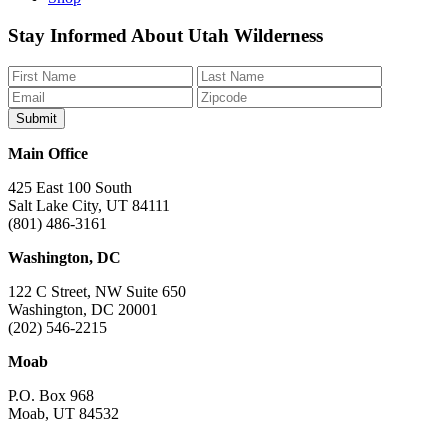
Like
Follow
Find
Watch
Watch
Stay Informed About Utah Wilderness
us
us
us
us
us
on
on
on
on
on
Facebook
Bluesky
Instagram
YouTube
TikTok
Main Office
425 East 100 South
Salt Lake City, UT 84111
(801) 486-3161
Washington, DC
122 C Street, NW Suite 650
Washington, DC 20001
(202) 546-2215
Moab
P.O. Box 968
Moab, UT 84532