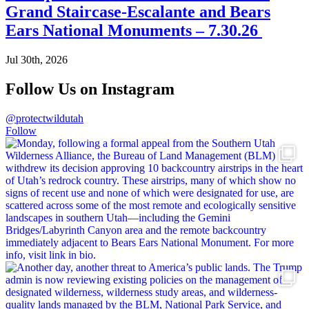
Grand Staircase-Escalante and Bears
Ears National Monuments – 7.30.26
Jul 30th, 2026
Follow Us on Instagram
@protectwildutah
Follow