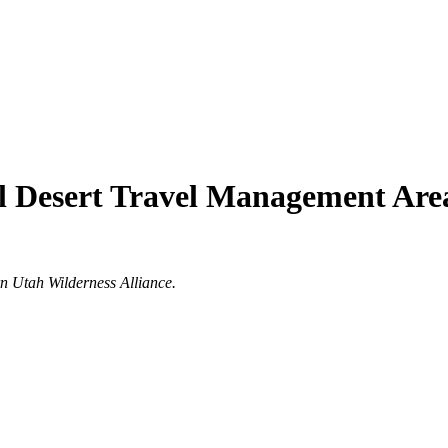
l Desert Travel Management Are
rn Utah Wilderness Alliance.