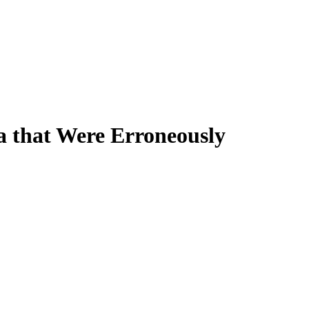
a that Were Erroneously