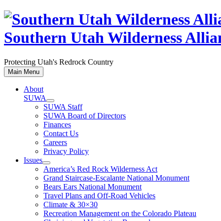
Skip
to
content
Southern Utah Wilderness Allia
Protecting Utah's Redrock Country
Main Menu
About
SUWA
SUWA Staff
SUWA Board of Directors
Finances
Contact Us
Careers
Privacy Policy
Issues
America’s Red Rock Wilderness Act
Grand Staircase-Escalante National Monument
Bears Ears National Monument
Travel Plans and Off-Road Vehicles
Climate & 30×30
Recreation Management on the Colorado Plateau