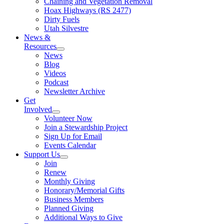
Chaining and Vegetation Removal
Hoax Highways (RS 2477)
Dirty Fuels
Utah Silvestre
News &
Resources
News
Blog
Videos
Podcast
Newsletter Archive
Get
Involved
Volunteer Now
Join a Stewardship Project
Sign Up for Email
Events Calendar
Support Us
Join
Renew
Monthly Giving
Honorary/Memorial Gifts
Business Members
Planned Giving
Additional Ways to Give