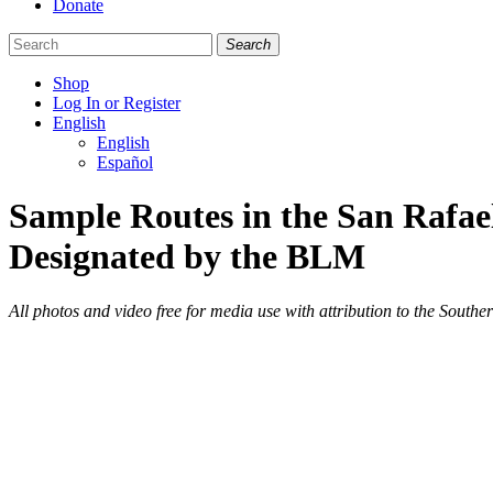
Donate
Search
Shop
Log In or Register
English
English
Español
Like
Follow
Find
Sample Routes in the San Rafae
us
us
us
on
on
on
Designated by the BLM
Facebook
Bluesky
Instagram
All photos and video free for media use with attribution to the Southe