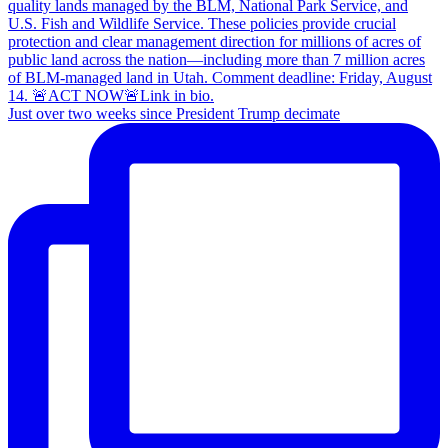
Just over two weeks since President Trump decimate