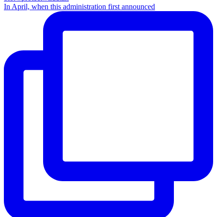
In April, when this administration first announced