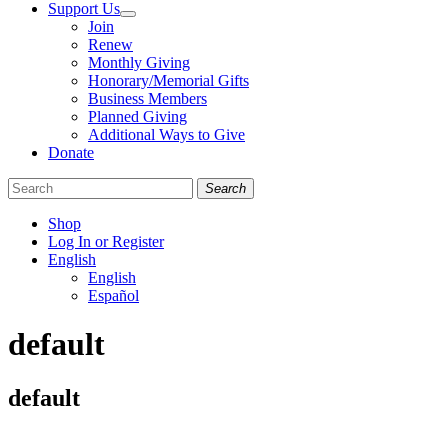
Support Us
Join
Renew
Monthly Giving
Honorary/Memorial Gifts
Business Members
Planned Giving
Additional Ways to Give
Donate
Search
Shop
Log In or Register
English
English
Español
Like
Follow
Find
default
us
us
us
on
on
on
Facebook
Bluesky
Instagram
default