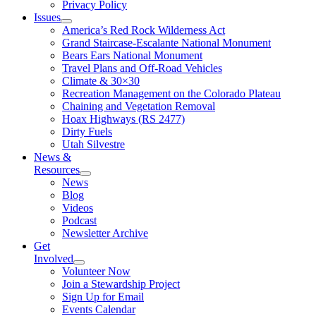
Privacy Policy
Issues
America’s Red Rock Wilderness Act
Grand Staircase-Escalante National Monument
Bears Ears National Monument
Travel Plans and Off-Road Vehicles
Climate & 30×30
Recreation Management on the Colorado Plateau
Chaining and Vegetation Removal
Hoax Highways (RS 2477)
Dirty Fuels
Utah Silvestre
News &
Resources
News
Blog
Videos
Podcast
Newsletter Archive
Get
Involved
Volunteer Now
Join a Stewardship Project
Sign Up for Email
Events Calendar