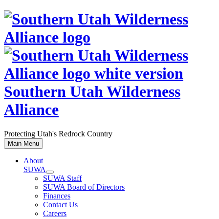
Skip
to
content
Southern Utah Wilderness
Alliance
Protecting Utah's Redrock Country
Main Menu
About
SUWA
SUWA Staff
SUWA Board of Directors
Finances
Contact Us
Careers