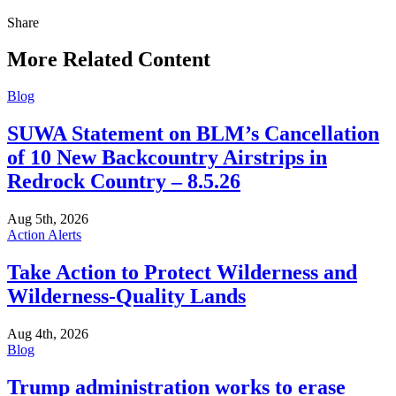
Share
Share
this
More Related Content
Blog
SUWA Statement on BLM’s Cancellation
of 10 New Backcountry Airstrips in
Redrock Country – 8.5.26
Aug 5th, 2026
Action Alerts
Take Action to Protect Wilderness and
Wilderness-Quality Lands
Aug 4th, 2026
Blog
Trump administration works to erase