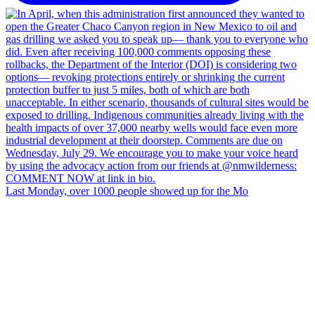
Last Monday, over 1000 people showed up for the Mo