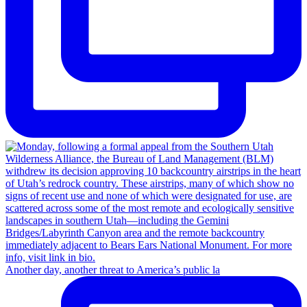
Another day, another threat to America’s public la