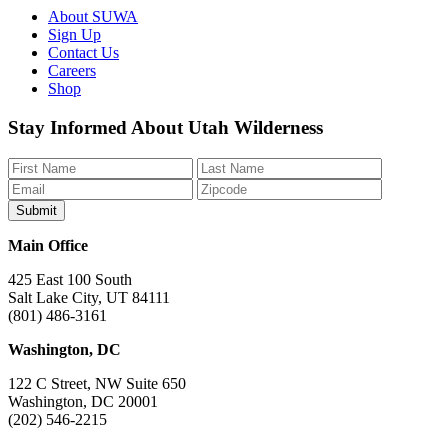
About SUWA
Sign Up
Contact Us
Careers
Shop
Like
Follow
Find
Watch
Watch
Stay Informed About Utah Wilderness
us
us
us
us
us
on
on
on
on
on
Facebook
Bluesky
Instagram
YouTube
TikTok
Main Office
425 East 100 South
Salt Lake City, UT 84111
(801) 486-3161
Washington, DC
122 C Street, NW Suite 650
Washington, DC 20001
(202) 546-2215