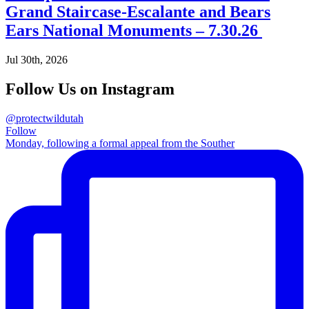
Grand Staircase-Escalante and Bears
Ears National Monuments – 7.30.26
Jul 30th, 2026
Follow Us on Instagram
@protectwildutah
Follow
Monday, following a formal appeal from the Souther