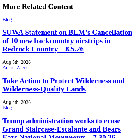
More Related Content
Blog
SUWA Statement on BLM’s Cancellation
of 10 new backcountry airstrips in
Redrock Country – 8.5.26
Aug 5th, 2026
Action Alerts
Take Action to Protect Wilderness and
Wilderness-Quality Lands
Aug 4th, 2026
Blog
Trump administration works to erase
Grand Staircase-Escalante and Bears
Ears National Monuments – 7.30.26