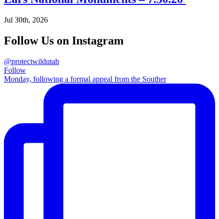
Jul 30th, 2026
Follow Us on Instagram
@protectwildutah
Follow
Monday, following a formal appeal from the Souther