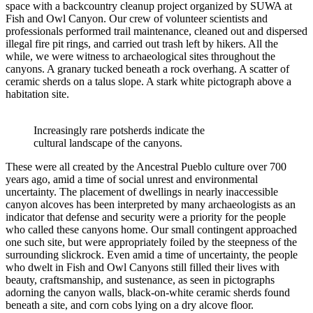
space with a backcountry cleanup project organized by SUWA at
Fish and Owl Canyon. Our crew of volunteer scientists and
professionals performed trail maintenance, cleaned out and dispersed
illegal fire pit rings, and carried out trash left by hikers. All the
while, we were witness to archaeological sites throughout the
canyons. A granary tucked beneath a rock overhang. A scatter of
ceramic sherds on a talus slope. A stark white pictograph above a
habitation site.
Increasingly rare potsherds indicate the
cultural landscape of the canyons.
These were all created by the Ancestral Pueblo culture over 700
years ago, amid a time of social unrest and environmental
uncertainty. The placement of dwellings in nearly inaccessible
canyon alcoves has been interpreted by many archaeologists as an
indicator that defense and security were a priority for the people
who called these canyons home. Our small contingent approached
one such site, but were appropriately foiled by the steepness of the
surrounding slickrock. Even amid a time of uncertainty, the people
who dwelt in Fish and Owl Canyons still filled their lives with
beauty, craftsmanship, and sustenance, as seen in pictographs
adorning the canyon walls, black-on-white ceramic sherds found
beneath a site, and corn cobs lying on a dry alcove floor.