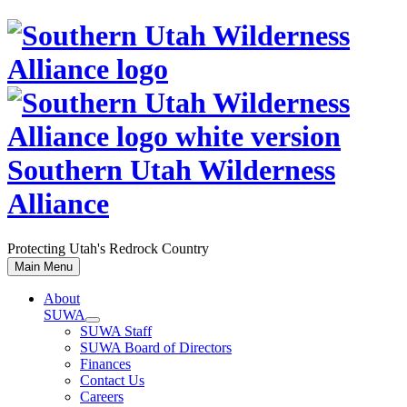
Skip
to
content
Southern Utah Wilderness
Alliance
Protecting Utah's Redrock Country
Main Menu
About
SUWA
SUWA Staff
SUWA Board of Directors
Finances
Contact Us
Careers