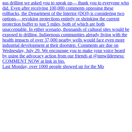
Last Monday, over 1000 people showed up for the Mo