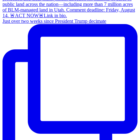
Just over two weeks since President Trump decimate