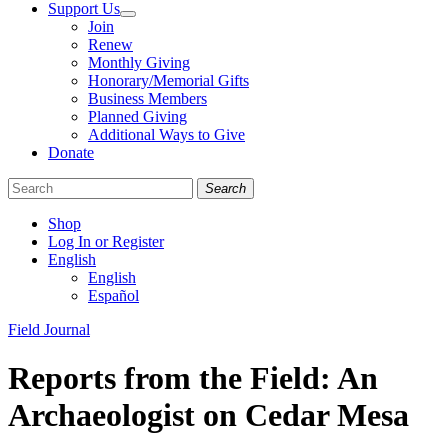
Support Us
Join
Renew
Monthly Giving
Honorary/Memorial Gifts
Business Members
Planned Giving
Additional Ways to Give
Donate
Search
Shop
Log In or Register
English
English
Español
Like
Follow
Find
Categories
Field Journal
us
us
us
on
on
on
Reports from the Field: An
Facebook
Bluesky
Instagram
Archaeologist on Cedar Mesa