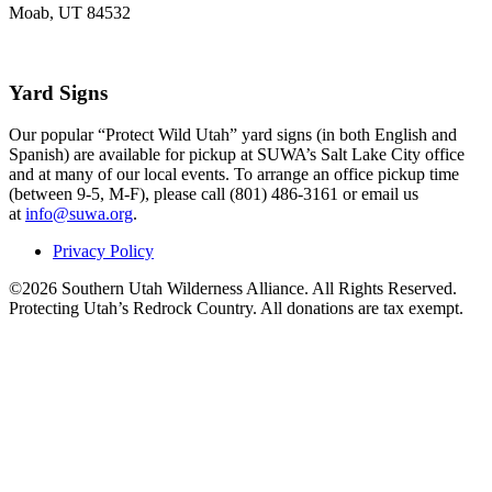
Moab, UT 84532
Yard Signs
Our popular “Protect Wild Utah” yard signs (in both English and
Spanish) are available for pickup at SUWA’s Salt Lake City office
and at many of our local events. To arrange an office pickup time
(between 9-5, M-F), please call (801) 486-3161 or email us
at
info@suwa.org
.
Privacy Policy
©2026 Southern Utah Wilderness Alliance. All Rights Reserved.
Protecting Utah’s Redrock Country. All donations are tax exempt.