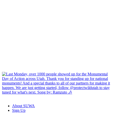
About SUWA
Sign Up