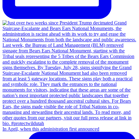
In April, when this administration first announced