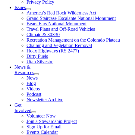
Privacy Policy
Issues
America’s Red Rock Wilderness Act
Grand Staircase-Escalante National Monument
Bears Ears National Monument
Travel Plans and Off-Road Vehicles
Climate & 30×30
Recreation Management on the Colorado Plateau
Chaining and Vegetation Removal
Hoax Highways (RS 2477)
Dirty Fuels
Utah Silvestre
News &
Resources
News
Blog
Videos
Podcast
Newsletter Archive
Get
Involved
Volunteer Now
Join a Stewardship Project
Sign Up for Email
Events Calendar