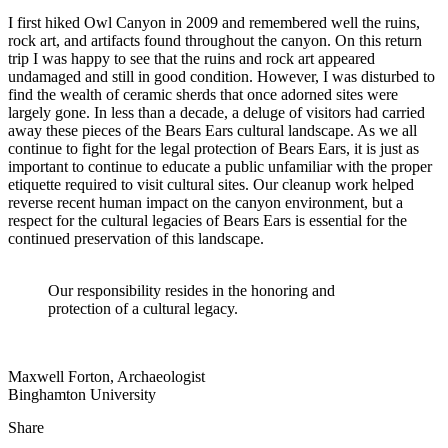
I first hiked Owl Canyon in 2009 and remembered well the ruins,
rock art, and artifacts found throughout the canyon. On this return
trip I was happy to see that the ruins and rock art appeared
undamaged and still in good condition. However, I was disturbed to
find the wealth of ceramic sherds that once adorned sites were
largely gone. In less than a decade, a deluge of visitors had carried
away these pieces of the Bears Ears cultural landscape. As we all
continue to fight for the legal protection of Bears Ears, it is just as
important to continue to educate a public unfamiliar with the proper
etiquette required to visit cultural sites. Our cleanup work helped
reverse recent human impact on the canyon environment, but a
respect for the cultural legacies of Bears Ears is essential for the
continued preservation of this landscape.
Our responsibility resides in the honoring and
protection of a cultural legacy.
Maxwell Forton, Archaeologist
Binghamton University
Share
Share
this