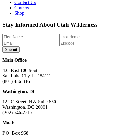
Contact Us
Careers
Shop
Like
Follow
Find
Watch
Watch
Stay Informed About Utah Wilderness
us
us
us
us
us
on
on
on
on
on
Facebook
Bluesky
Instagram
YouTube
TikTok
Main Office
425 East 100 South
Salt Lake City, UT 84111
(801) 486-3161
Washington, DC
122 C Street, NW Suite 650
Washington, DC 20001
(202) 546-2215
Moab
P.O. Box 968