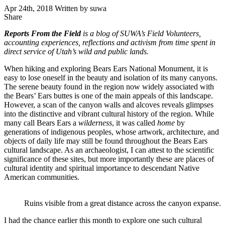
Apr 24th, 2018
Written by suwa
Share
Share
this
Reports From the Field
is a blog of SUWA’s Field Volunteers,
accounting experiences, reflections and activism from time spent in
direct service of Utah’s wild and public lands.
When hiking and exploring Bears Ears National Monument, it is
easy to lose oneself in the beauty and isolation of its many canyons.
The serene beauty found in the region now widely associated with
the Bears’ Ears buttes is one of the main appeals of this landscape.
However, a scan of the canyon walls and alcoves reveals glimpses
into the distinctive and vibrant cultural history of the region. While
many call Bears Ears a
wilderness
, it was called
home
by
generations of indigenous peoples, whose artwork, architecture, and
objects of daily life may still be found throughout the Bears Ears
cultural landscape. As an archaeologist, I can attest to the scientific
significance of these sites, but more importantly these are places of
cultural identity and spiritual importance to descendant Native
American communities.
Ruins visible from a great distance across the canyon expanse.
I had the chance earlier this month to explore one such cultural