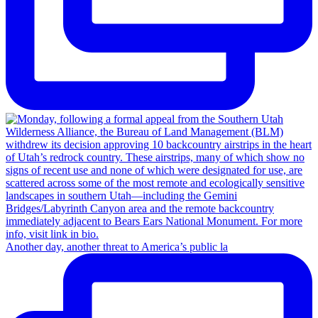
Another day, another threat to America’s public la