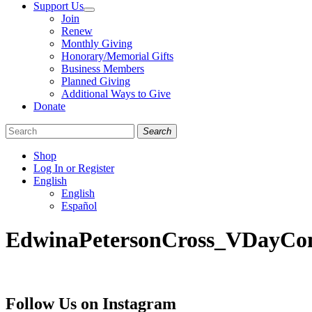
Support Us
Join
Renew
Monthly Giving
Honorary/Memorial Gifts
Business Members
Planned Giving
Additional Ways to Give
Donate
Search
Shop
Log In or Register
English
English
Español
Like
Follow
Find
EdwinaPetersonCross_VDayCon
us
us
us
on
on
on
Facebook
Bluesky
Instagram
Follow Us on Instagram