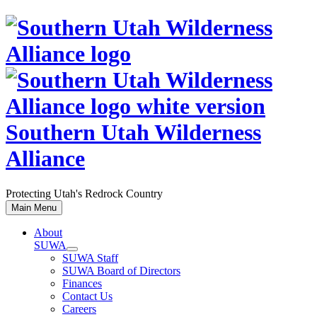
Skip
to
content
Southern Utah Wilderness
Alliance
Protecting Utah's Redrock Country
Main Menu
About
SUWA
SUWA Staff
SUWA Board of Directors
Finances
Contact Us
Careers