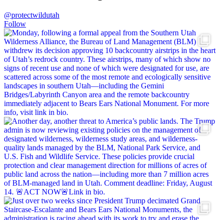
@protectwildutah
Follow