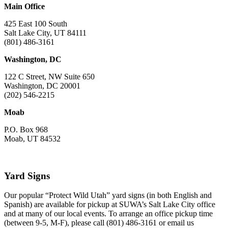
Main Office
425 East 100 South
Salt Lake City, UT 84111
(801) 486-3161
Washington, DC
122 C Street, NW Suite 650
Washington, DC 20001
(202) 546-2215
Moab
P.O. Box 968
Moab, UT 84532
Yard Signs
Our popular “Protect Wild Utah” yard signs (in both English and
Spanish) are available for pickup at SUWA’s Salt Lake City office
and at many of our local events. To arrange an office pickup time
(between 9-5, M-F), please call (801) 486-3161 or email us