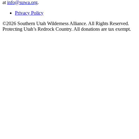
at
info@suwa.org
.
Privacy Policy
©2026 Southern Utah Wilderness Alliance. All Rights Reserved.
Protecting Utah’s Redrock Country. All donations are tax exempt.