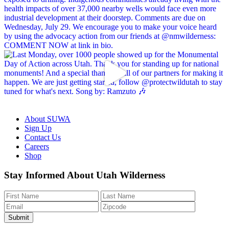
About SUWA
Sign Up
Contact Us
Careers
Shop
Like
Follow
Find
Watch
Watch
Stay Informed About Utah Wilderness
us
us
us
us
us
on
on
on
on
on
Facebook
Bluesky
Instagram
YouTube
TikTok