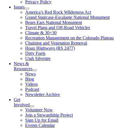
Privacy Policy
Issues
America’s Red Rock Wilderness Act
Grand Staircase-Escalante National Monument
Bears Ears National Monument
Travel Plans and Off-Road Vehicles
Climate & 30×30
Recreation Management on the Colorado Plateau
Chaining and Vegetation Removal
Hoax Highways (RS 2477)
Dirty Fuels
Utah Silvestre
News &
Resources
News
Blog
Videos
Podcast
Newsletter Archive
Get
Involved
Volunteer Now
Join a Stewardship Project
Sign Up for Email
Events Calendar