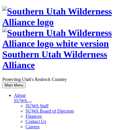
Skip
to
content
Southern Utah Wilderness
Alliance
Protecting Utah's Redrock Country
Main Menu
About
SUWA
SUWA Staff
SUWA Board of Directors
Finances
Contact Us
Careers