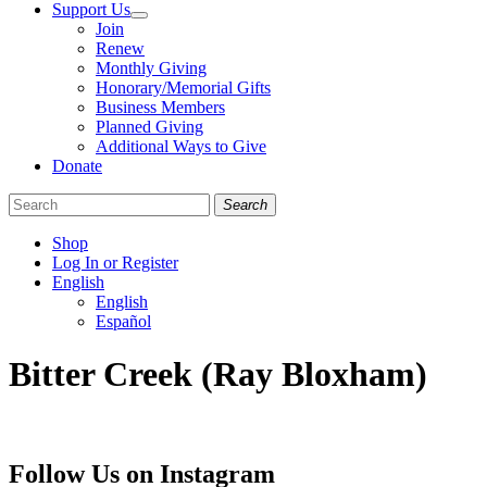
Support Us
Join
Renew
Monthly Giving
Honorary/Memorial Gifts
Business Members
Planned Giving
Additional Ways to Give
Donate
Search
Shop
Log In or Register
English
English
Español
Like
Follow
Find
Bitter Creek (Ray Bloxham)
us
us
us
on
on
on
Facebook
Bluesky
Instagram
Follow Us on Instagram