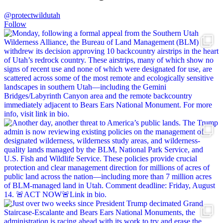
@protectwildutah
Follow