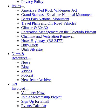
Privacy Policy
Issues
America’s Red Rock Wilderness Act
Grand Staircase-Escalante National Monument
Bears Ears National Monument
Travel Plans and Off-Road Vehicles
Climate & 30×30
Recreation Management on the Colorado Plateau
Chaining and Vegetation Removal
Hoax Highways (RS 2477)
Dirty Fuels
Utah Silvestre
News &
Resources
News
Blog
Videos
Podcast
Newsletter Archive
Get
Involved
Volunteer Now
Join a Stewardship Project
Sign Up for Email
Events Calendar