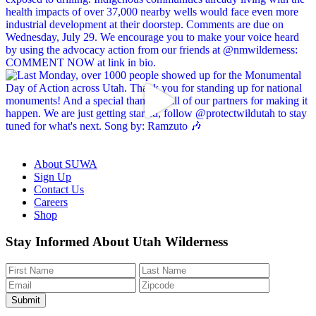
About SUWA
Sign Up
Contact Us
Careers
Shop
Like
Follow
Find
Watch
Watch
Stay Informed About Utah Wilderness
us
us
us
us
us
on
on
on
on
on
Facebook
Bluesky
Instagram
YouTube
TikTok