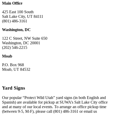
Main Office
425 East 100 South
Salt Lake City, UT 84111
(801) 486-3161
Washington, DC
122 C Street, NW Suite 650
Washington, DC 20001
(202) 546-2215
Moab
P.O. Box 968
Moab, UT 84532
Yard Signs
Our popular “Protect Wild Utah” yard signs (in both English and
Spanish) are available for pickup at SUWA’s Salt Lake City office
and at many of our local events. To arrange an office pickup time
(between 9-5, M-F), please call (801) 486-3161 or email us