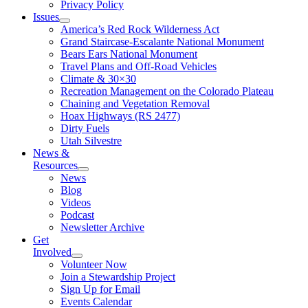
Privacy Policy
Issues
America’s Red Rock Wilderness Act
Grand Staircase-Escalante National Monument
Bears Ears National Monument
Travel Plans and Off-Road Vehicles
Climate & 30×30
Recreation Management on the Colorado Plateau
Chaining and Vegetation Removal
Hoax Highways (RS 2477)
Dirty Fuels
Utah Silvestre
News &
Resources
News
Blog
Videos
Podcast
Newsletter Archive
Get
Involved
Volunteer Now
Join a Stewardship Project
Sign Up for Email
Events Calendar