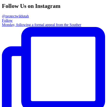
Follow Us on Instagram
@protectwildutah
Follow
Monday, following a formal appeal from the Souther