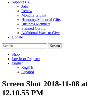
Support Us
Join
Renew
Monthly Giving
Honorary/Memorial Gifts
Business Members
Planned Giving
Additional Ways to Give
Donate
Search
Shop
Log In or Register
English
English
Español
Like
Follow
Find
Screen Shot 2018-11-08 at
us
us
us
on
on
on
12.10.55 PM
Facebook
Bluesky
Instagram