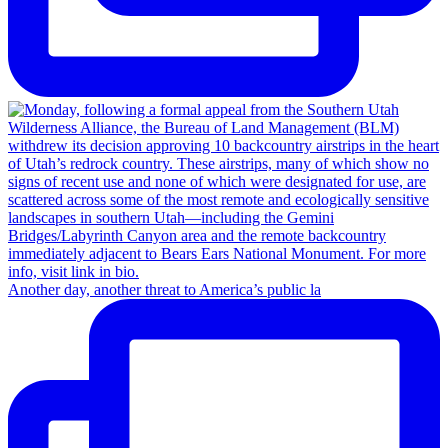
Another day, another threat to America’s public la