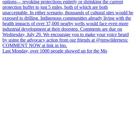
Last Monday, over 1000 people showed up for the Mo