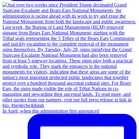
In April, when this administration first announced