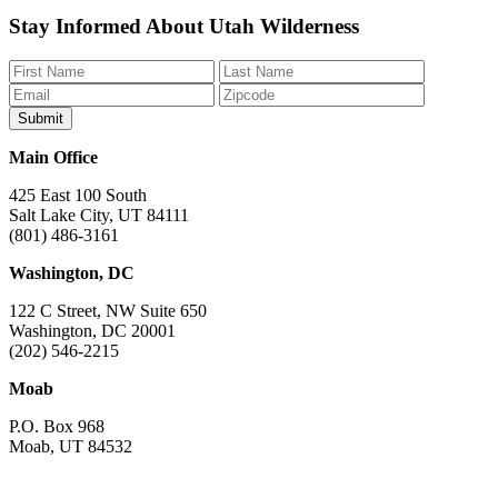
Like
Follow
Find
Watch
Watch
Stay Informed About Utah Wilderness
us
us
us
us
us
on
on
on
on
on
Facebook
Bluesky
Instagram
YouTube
TikTok
Main Office
425 East 100 South
Salt Lake City, UT 84111
(801) 486-3161
Washington, DC
122 C Street, NW Suite 650
Washington, DC 20001
(202) 546-2215
Moab
P.O. Box 968
Moab, UT 84532