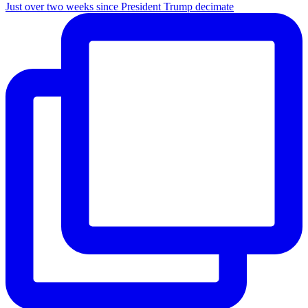
Just over two weeks since President Trump decimate