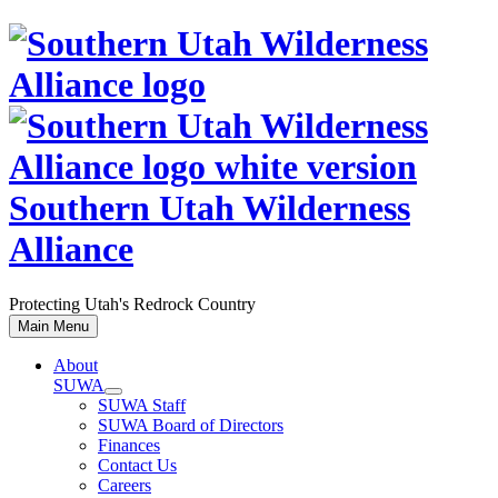
Skip
to
content
Southern Utah Wilderness
Alliance
Protecting Utah's Redrock Country
Main Menu
About
SUWA
SUWA Staff
SUWA Board of Directors
Finances
Contact Us
Careers