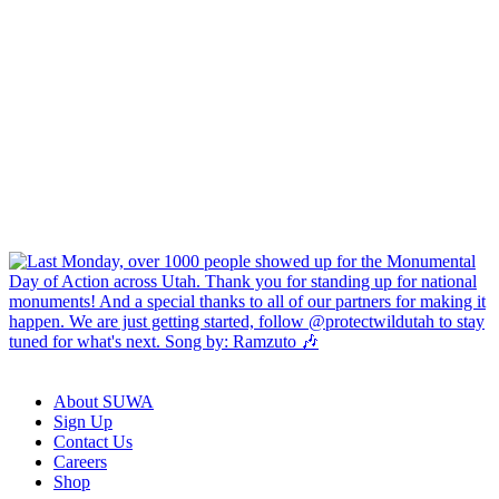
About SUWA
Sign Up
Contact Us
Careers
Shop