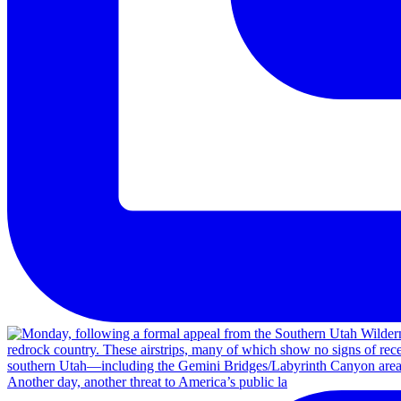
Another day, another threat to America’s public la