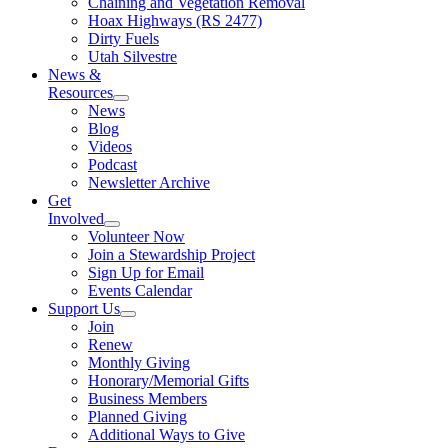
Chaining and Vegetation Removal
Hoax Highways (RS 2477)
Dirty Fuels
Utah Silvestre
News &
Resources
News
Blog
Videos
Podcast
Newsletter Archive
Get
Involved
Volunteer Now
Join a Stewardship Project
Sign Up for Email
Events Calendar
Support Us
Join
Renew
Monthly Giving
Honorary/Memorial Gifts
Business Members
Planned Giving
Additional Ways to Give