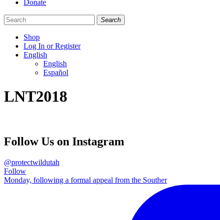
Donate
Search
Shop
Log In or Register
English
English
Español
Like
Follow
Find
LNT2018
us
us
us
on
on
on
Facebook
Bluesky
Instagram
Follow Us on Instagram
@protectwildutah
Follow
Monday, following a formal appeal from the Souther