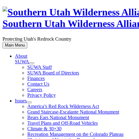
Skip
to
content
Southern Utah Wilderness Allia
Protecting Utah's Redrock Country
Main Menu
About
SUWA
SUWA Staff
SUWA Board of Directors
Finances
Contact Us
Careers
Privacy Policy
Issues
America’s Red Rock Wilderness Act
Grand Staircase-Escalante National Monument
Bears Ears National Monument
Travel Plans and Off-Road Vehicles
Climate & 30×30
Recreation Management on the Colorado Plateau