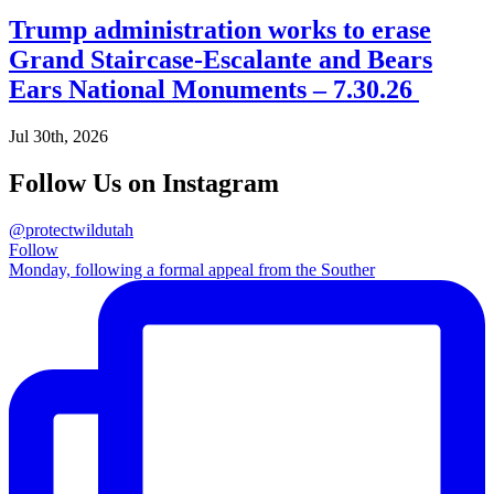
Trump administration works to erase
Grand Staircase-Escalante and Bears
Ears National Monuments – 7.30.26
Jul 30th, 2026
Follow Us on Instagram
@protectwildutah
Follow
Monday, following a formal appeal from the Souther