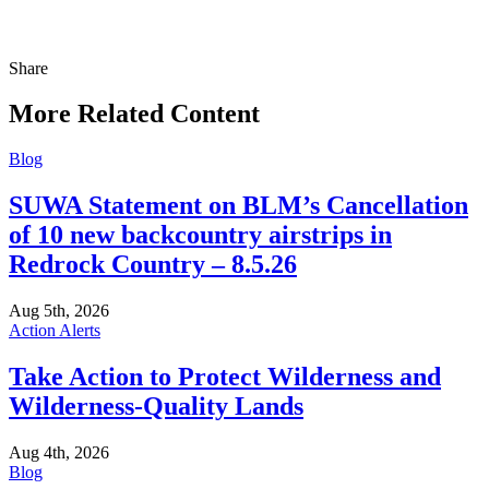
Share
Share
this
More Related Content
Blog
SUWA Statement on BLM’s Cancellation
of 10 new backcountry airstrips in
Redrock Country – 8.5.26
Aug 5th, 2026
Action Alerts
Take Action to Protect Wilderness and
Wilderness-Quality Lands
Aug 4th, 2026
Blog