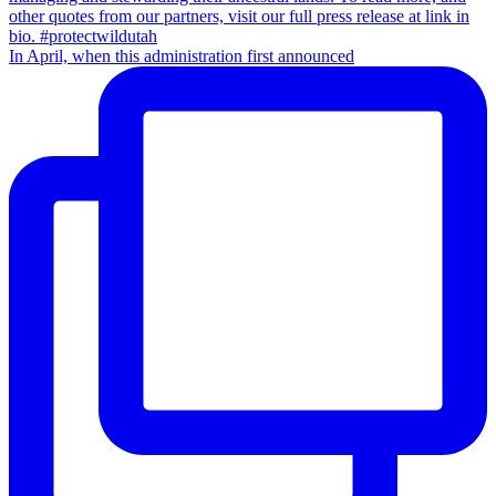
In April, when this administration first announced