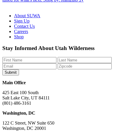
About SUWA
Sign Up
Contact Us
Careers
Shop
Like
Follow
Find
Watch
Watch
Stay Informed About Utah Wilderness
us
us
us
us
us
on
on
on
on
on
Facebook
Bluesky
Instagram
YouTube
TikTok
Main Office
425 East 100 South
Salt Lake City, UT 84111
(801) 486-3161
Washington, DC
122 C Street, NW Suite 650
Washington, DC 20001