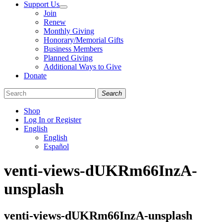
Support Us
Join
Renew
Monthly Giving
Honorary/Memorial Gifts
Business Members
Planned Giving
Additional Ways to Give
Donate
Search
Shop
Log In or Register
English
English
Español
Like
Follow
Find
venti-views-dUKRm66InzA-
us
us
us
on
on
on
unsplash
Facebook
Bluesky
Instagram
venti-views-dUKRm66InzA-unsplash