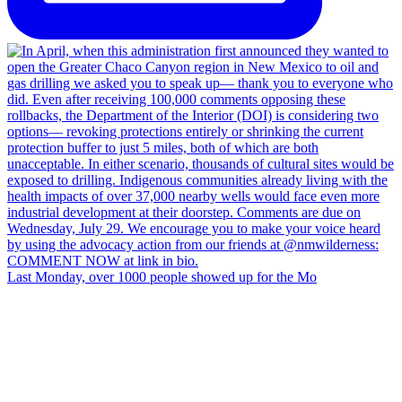
Last Monday, over 1000 people showed up for the Mo