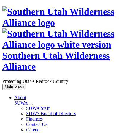
Skip
to
content
Southern Utah Wilderness
Alliance
Protecting Utah's Redrock Country
Main Menu
About
SUWA
SUWA Staff
SUWA Board of Directors
Finances
Contact Us
Careers