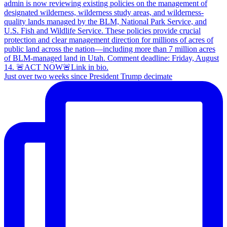
Just over two weeks since President Trump decimate