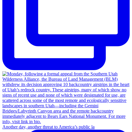
Another day, another threat to America’s public la