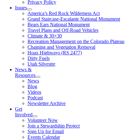
Privacy Policy
Issues
America’s Red Rock Wilderness Act
Grand Staircase-Escalante National Monument
Bears Ears National Monument
Travel Plans and Off-Road Vehicles
Climate & 30×30
Recreation Management on the Colorado Plateau
Chaining and Vegetation Removal
Hoax Highways (RS 2477)
Dirty Fuels
Utah Silvestre
News &
Resources
News
Blog
Videos
Podcast
Newsletter Archive
Get
Involved
Volunteer Now
Join a Stewardship Project
Sign Up for Email
Events Calendar