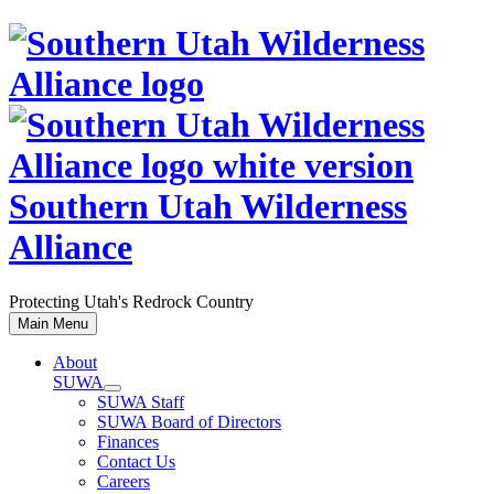
Skip
to
content
Southern Utah Wilderness
Alliance
Protecting Utah's Redrock Country
Main Menu
About
SUWA
SUWA Staff
SUWA Board of Directors
Finances
Contact Us
Careers