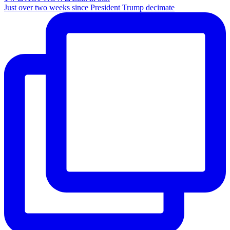
Just over two weeks since President Trump decimate