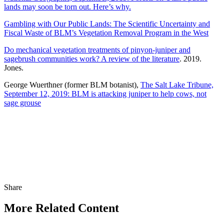
lands may soon be torn out. Here’s why.
Gambling with Our Public Lands: The Scientific Uncertainty and
Fiscal Waste of BLM’s Vegetation Removal Program in the West
Do mechanical vegetation treatments of pinyon-juniper and
sagebrush communities work? A review of the literature
. 2019.
Jones.
George Wuerthner (former BLM botanist),
The Salt Lake Tribune,
September 12, 2019: BLM is attacking juniper to help cows, not
sage grouse
Share
Share
this
More Related Content