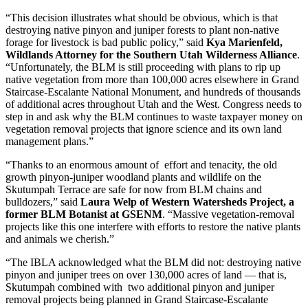
“This decision illustrates what should be obvious, which is that
destroying native pinyon and juniper forests to plant non-native
forage for livestock is bad public policy,” said
Kya
Marienfeld,
Wildlands Attorney for the Southern Utah Wilderness Alliance
.
“Unfortunately, the BLM is still proceeding with plans to rip up
native vegetation from more than 100,000 acres elsewhere in Grand
Staircase-Escalante National Monument, and hundreds of thousands
of additional acres throughout Utah and the West. Congress needs to
step in and ask why the BLM continues to waste taxpayer money on
vegetation removal projects that ignore science and its own land
management plans.”
“Thanks to an enormous amount of effort and tenacity, the old
growth pinyon-juniper woodland plants and wildlife on the
Skutumpah Terrace are safe for now from BLM chains and
bulldozers,” said
Laura Welp of Western Watersheds Project,
a
former BLM Botanist at GSENM
. “Massive vegetation-removal
projects like this one interfere with efforts to restore the native plants
and animals we cherish.”
“The IBLA acknowledged what the BLM did not: destroying native
pinyon and juniper trees on over 130,000 acres of land
—
that is,
Skutumpah combined with two additional pinyon and juniper
removal projects being planned in Grand Staircase-Escalante