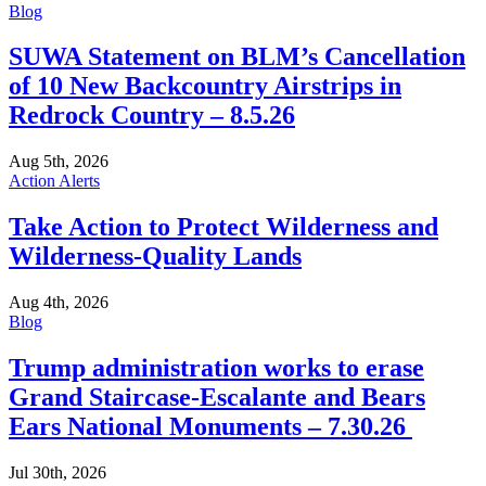
Blog
SUWA Statement on BLM’s Cancellation
of 10 New Backcountry Airstrips in
Redrock Country – 8.5.26
Aug 5th, 2026
Action Alerts
Take Action to Protect Wilderness and
Wilderness-Quality Lands
Aug 4th, 2026
Blog
Trump administration works to erase
Grand Staircase-Escalante and Bears
Ears National Monuments – 7.30.26
Jul 30th, 2026