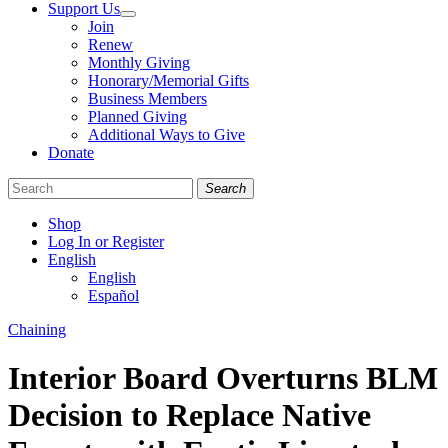
Support Us
Join
Renew
Monthly Giving
Honorary/Memorial Gifts
Business Members
Planned Giving
Additional Ways to Give
Donate
Search
Shop
Log In or Register
English
English
Español
Like
Follow
Find
Categories
Chaining
us
us
us
on
on
on
Interior Board Overturns BLM
Facebook
Bluesky
Instagram
Decision to Replace Native