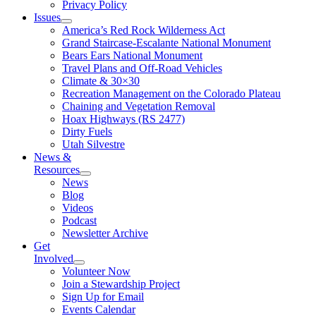
Privacy Policy
Issues
America’s Red Rock Wilderness Act
Grand Staircase-Escalante National Monument
Bears Ears National Monument
Travel Plans and Off-Road Vehicles
Climate & 30×30
Recreation Management on the Colorado Plateau
Chaining and Vegetation Removal
Hoax Highways (RS 2477)
Dirty Fuels
Utah Silvestre
News &
Resources
News
Blog
Videos
Podcast
Newsletter Archive
Get
Involved
Volunteer Now
Join a Stewardship Project
Sign Up for Email
Events Calendar