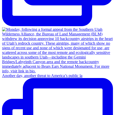
Another day, another threat to America’s public la