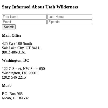
Like
Follow
Find
Watch
Watch
Stay Informed About Utah Wilderness
us
us
us
us
us
on
on
on
on
on
Facebook
Bluesky
Instagram
YouTube
TikTok
Main Office
425 East 100 South
Salt Lake City, UT 84111
(801) 486-3161
Washington, DC
122 C Street, NW Suite 650
Washington, DC 20001
(202) 546-2215
Moab
P.O. Box 968
Moab, UT 84532