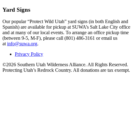
Yard Signs
Our popular “Protect Wild Utah” yard signs (in both English and
Spanish) are available for pickup at SUWA’s Salt Lake City office
and at many of our local events. To arrange an office pickup time
(between 9-5, M-F), please call (801) 486-3161 or email us
at
info@suwa.org
.
Privacy Policy
©2026 Southern Utah Wilderness Alliance. All Rights Reserved.
Protecting Utah’s Redrock Country. All donations are tax exempt.