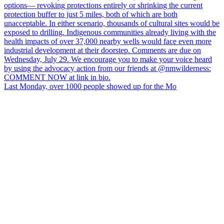
Last Monday, over 1000 people showed up for the Mo