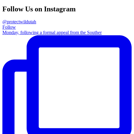
Follow Us on Instagram
@protectwildutah
Follow
Monday, following a formal appeal from the Souther