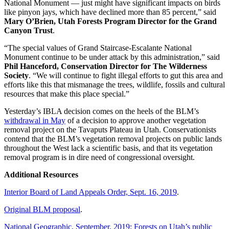
National Monument
—
just might have significant impacts on birds
like pinyon jays, which have declined more than 85 percent,” said
Mary O’Brien, Utah Forests Program Director for the Grand
Canyon Trust
.
“The special values of Grand Staircase-Escalante National
Monument continue to be under attack by this administration,” said
Phil Hanceford, Conservation Director for The Wilderness
Society
. “We will continue to fight illegal efforts to gut this area and
efforts like this that mismanage the trees, wildlife, fossils and cultural
resources that make this place special.”
Yesterday’s IBLA decision comes on the heels of the BLM’s
withdrawal in May
of a decision to approve another vegetation
removal project on the Tavaputs Plateau in Utah. Conservationists
contend that the BLM’s vegetation removal projects on public lands
throughout the West lack a scientific basis, and that its vegetation
removal program is in dire need of congressional oversight.
Additional Resources
Interior Board of Land Appeals Order, Sept. 16, 2019
.
Original BLM proposal
.
National Geographic, September, 2019: Forests on Utah’s public