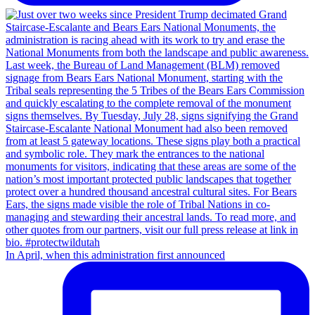
In April, when this administration first announced