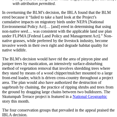
with attribution permitted.
In overturning the BLM’s decision, the IBLA found that the BLM
erred because it “failed to take a hard look at the Project’s
cumulative impacts on migratory birds under NEPA [National
Environmental Policy Act]… [and] erred in determining that using
non-native seed… was consistent with the applicable land use plan
under FLPMA [Federal Land Policy and Management Act].” Non-
native grasses, while preferred by the livestock industry, become
invasive weeds in their own right and degrade habitat quality for
native wildlife.
The BLM’s decision would have rid the area of pinyon pine and
juniper trees by mastication, an intensively surface-disturbing
method of vegetation removal that involves shredding trees where
they stand by means of a wood chipper/mulcher mounted to a large
front-end loader, which is driven cross-country throughout a project
area. The plan would also have authorized the destruction of
sagebrush by chaining, the practice of ripping shrubs and trees from
the ground by dragging large chains between two bulldozers. The
Skutumpah Terrace project is featured in a
National Geographic
story this month.
The four conservation groups that prevailed in the appeal praised the
IBLA decision.