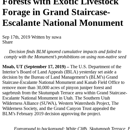
Forests with Exotic Livestock
Forage in Grand Staircase-
Escalante National Monument
Sep 17th, 2019
Written by suwa
Share
Share
this
Decision finds BLM ignored cumulative impacts and failed to
comply
with the Monument’s prohibitions on using non-native seed
Moab, UT (September 17, 2019) –
The U.S. Department of the
Interior’s Board of Land Appeals (IBLA) yesterday set aside a
decision by the Bureau of Land Management’s (BLM’s) Grand
Staircase-Escalante National Monument and Kanab Field Office to
remove more than 30,000 acres of pinyon juniper forest and
sagebrush from the Skutumpah Terrace area within Grand Staircase-
Escalante National Monument in Utah. The Southern Utah
Wilderness Alliance (SUWA), Western Watersheds Project, The
Wilderness Society, and the Grand Canyon Trust appealed the
BLM’s February 2019 decision approving the project.
Foreground to background: White Cliffs, Skutumpah Terrace, 