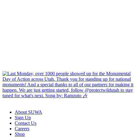
About SUWA
Sign Up
Contact Us
Careers
Shop