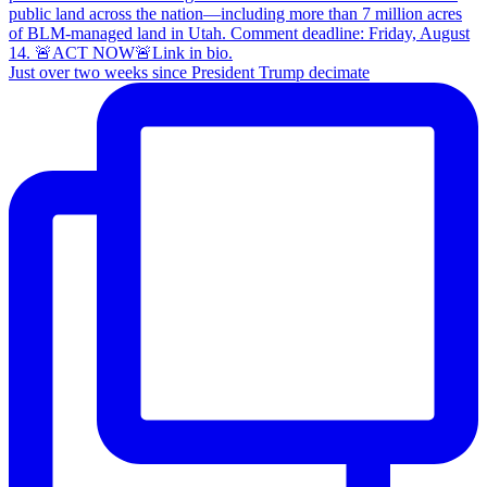
Just over two weeks since President Trump decimate