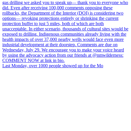
Last Monday, over 1000 people showed up for the Mo