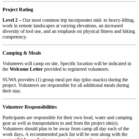
Project Rating
Level 2 –
Our most common trip incorporates mid- to heavy-lifting,
work in remote landscapes at varying elevations, an increased
diversity of tool use, and an emphasis on physical fitness and hiking
competency.
Camping & Meals
Volunteers will camp on site. Specific location will be indicated in
the
Welcome Letter
provided to registered volunteers.
SUWA provides (1) group meal per day (plus snacks) during the
project. Volunteers are responsible for all additional meals during
their stay.
Volunteer Responsibilities
Participants are responsible for their own food, water and camping
gear as well as transportation to and from the project site(s).
Volunteers should plan to be away from camp all day each of the
work days. A recommended pack list will be sent along with the