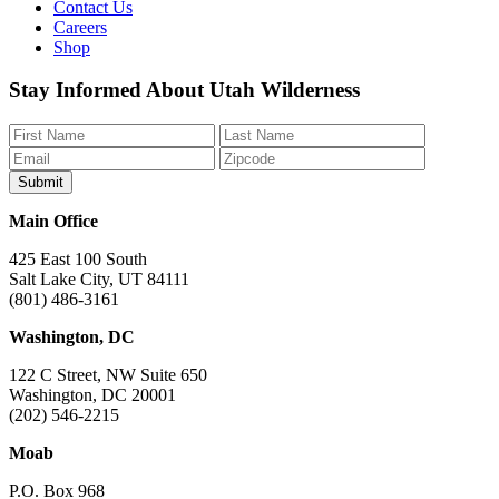
Contact Us
Careers
Shop
Like
Follow
Find
Watch
Watch
Stay Informed About Utah Wilderness
us
us
us
us
us
on
on
on
on
on
Facebook
Bluesky
Instagram
YouTube
TikTok
Main Office
425 East 100 South
Salt Lake City, UT 84111
(801) 486-3161
Washington, DC
122 C Street, NW Suite 650
Washington, DC 20001
(202) 546-2215
Moab
P.O. Box 968