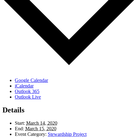
Google Calendar
iCalendar
Outlook 365
Outlook Live
Details
Start:
March 14, 2020
End:
March 15, 2020
Event Category:
Stewardship Project