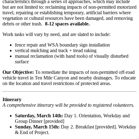
characteristics through a series of approaches, which may include
but are not limited to: reclaiming impacts of non-permitted motorized
travel, repairing or establishing temporary, artificial barriers where
vegetation or cultural resources have been damaged, and removing
debris or other trash.
8-12 spaces available.
Work tasks will vary by need, and are slated to include:
fence repair and WSA boundary sign installation
vertical mulching and track + tread raking
manual reclamation (with hand tools) of visually disturbed
surface
Our Objective:
To remediate the impacts of non-permitted off-road
vehicle travel in Ten Mile Canyon and nearby drainages. To educate
on the location and travel restrictions of protected areas.
Itinerary
A comprehensive itinerary will be provided to registered volunteers.
Saturday, March 14th:
Day 1. Orientation, Workday and
Group Dinner [provided]
Sunday, March 15th:
Day 2. Breakfast [provided]. Workday
& End of Project.