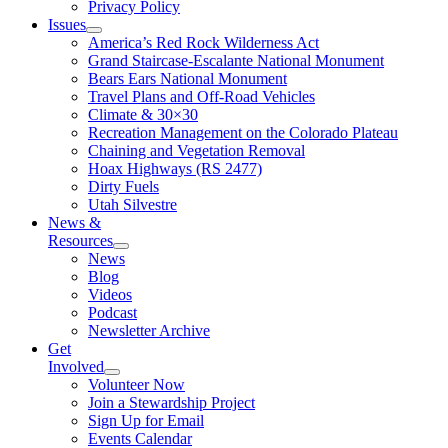
Privacy Policy
Issues
America’s Red Rock Wilderness Act
Grand Staircase-Escalante National Monument
Bears Ears National Monument
Travel Plans and Off-Road Vehicles
Climate & 30×30
Recreation Management on the Colorado Plateau
Chaining and Vegetation Removal
Hoax Highways (RS 2477)
Dirty Fuels
Utah Silvestre
News &
Resources
News
Blog
Videos
Podcast
Newsletter Archive
Get
Involved
Volunteer Now
Join a Stewardship Project
Sign Up for Email
Events Calendar