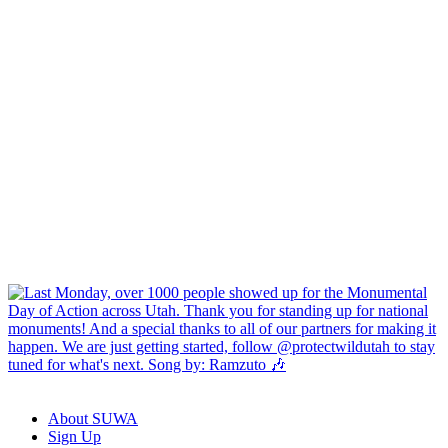
About SUWA
Sign Up