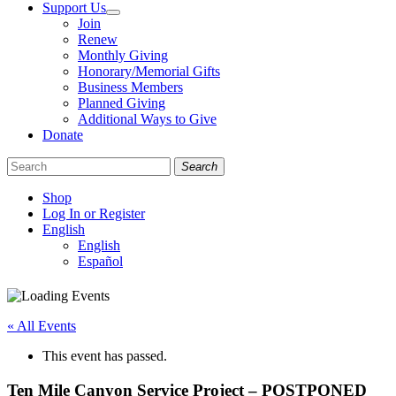
Support Us
Join
Renew
Monthly Giving
Honorary/Memorial Gifts
Business Members
Planned Giving
Additional Ways to Give
Donate
Search
Shop
Log In or Register
English
English
Español
Like
Follow
Find
us
us
us
on
on
on
« All Events
Facebook
Bluesky
Instagram
This event has passed.
Ten Mile Canyon Service Project – POSTPONED