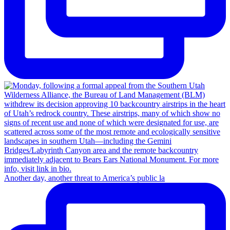
Another day, another threat to America’s public la