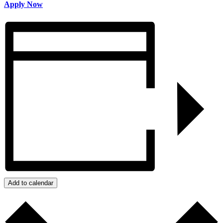
Apply Now
Add to calendar