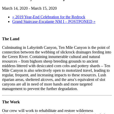
March 14, 2020
-
March 15, 2020
«
2019 Year-End Celebration for the Redrock
Grand Staircase-Escalante NM I – POSTPONED
»
The Land
Culminating in Labyrinth Canyon, Ten Mile Canyon is the point of
connection between the webbing of slickrock drainages feeding into
the Green River. Containing innumerable cultural and natural
resources – from bighorn sheep breeding grounds to ancient
middens littered with desiccated corn cobs and pottery shards – Ten
Mile Canyon is also selectively open to motorized travel, leading to
regular, frequent, and increasing impacts to these resources. Lush
riparian areas, sheltered alcoves, and the area’s equivalent of slot
canyons are all in need of more hands and more targeted
management to prevent the further degradation.
The Work
Our crew will work to rehabilitate and restore wilderness