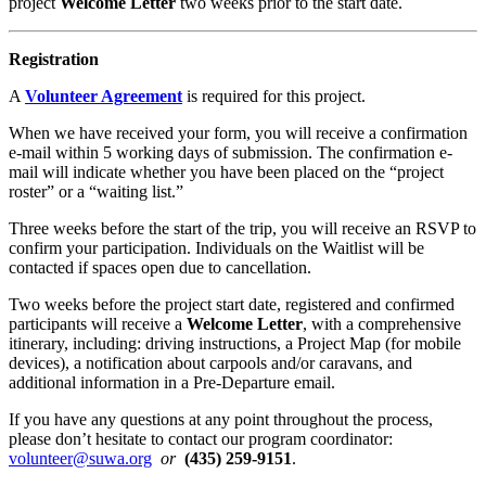
project
Welcome Letter
two weeks prior to the start date.
Registration
A
Volunteer Agreement
is required for this project.
When we have received your form, you will receive a confirmation
e-mail within 5 working days of submission. The confirmation e-
mail will indicate whether you have been placed on the “project
roster” or a “waiting list.”
Three weeks before the start of the trip, you will receive an RSVP to
confirm your participation. Individuals on the Waitlist will be
contacted if spaces open due to cancellation.
Two weeks before the project start date, registered and confirmed
participants will receive a
Welcome Letter
, with a comprehensive
itinerary, including: driving instructions, a Project Map (for mobile
devices), a notification about carpools and/or caravans, and
additional information in a Pre-Departure email.
If you have any questions at any point throughout the process,
please don’t hesitate to contact our program coordinator:
volunteer@suwa.org
or
(435) 259-9151
.