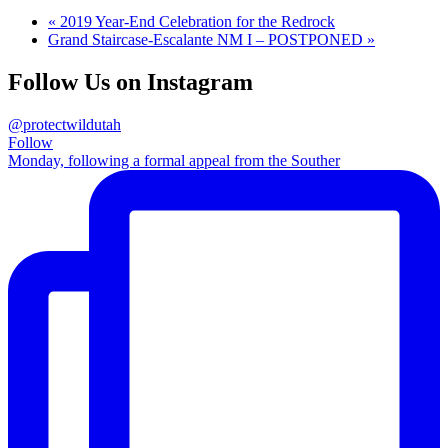
«
2019 Year-End Celebration for the Redrock
Grand Staircase-Escalante NM I – POSTPONED
»
Follow Us on Instagram
@protectwildutah
Follow
Monday, following a formal appeal from the Souther