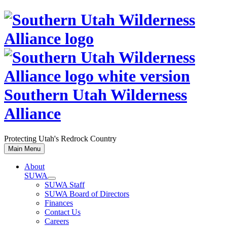
Skip
to
content
Southern Utah Wilderness
Alliance
Protecting Utah's Redrock Country
Main Menu
About
SUWA
SUWA Staff
SUWA Board of Directors
Finances
Contact Us
Careers