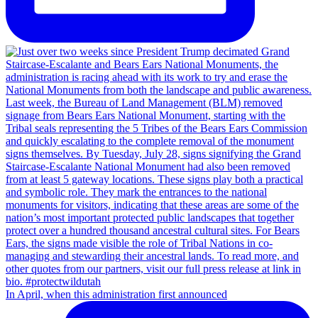
In April, when this administration first announced