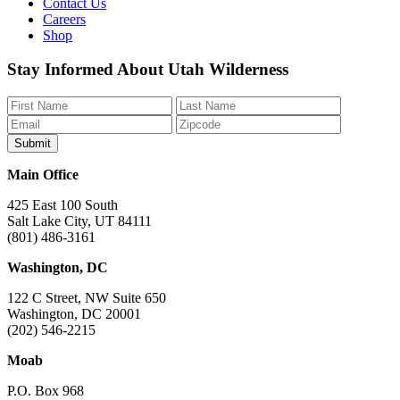
Contact Us
Careers
Shop
Like
Follow
Find
Watch
Watch
Stay Informed About Utah Wilderness
us
us
us
us
us
on
on
on
on
on
Facebook
Bluesky
Instagram
YouTube
TikTok
Main Office
425 East 100 South
Salt Lake City, UT 84111
(801) 486-3161
Washington, DC
122 C Street, NW Suite 650
Washington, DC 20001
(202) 546-2215
Moab
P.O. Box 968