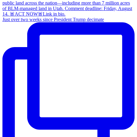
Just over two weeks since President Trump decimate