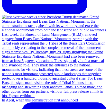
In April, when this administration first announced