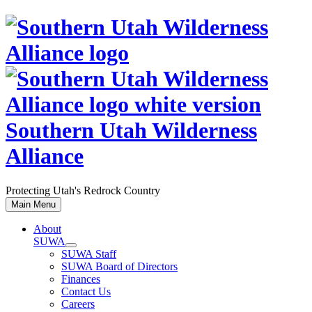
Skip
to
content
Southern Utah Wilderness
Alliance
Protecting Utah's Redrock Country
Main Menu
About
SUWA
SUWA Staff
SUWA Board of Directors
Finances
Contact Us
Careers