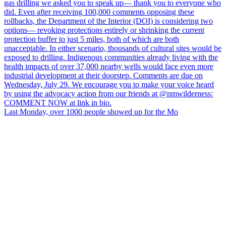
Last Monday, over 1000 people showed up for the Mo