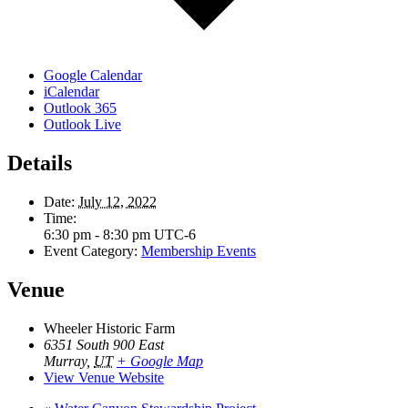
Google Calendar
iCalendar
Outlook 365
Outlook Live
Details
Date:
July 12, 2022
Time:
6:30 pm - 8:30 pm
UTC-6
Event Category:
Membership Events
Venue
Wheeler Historic Farm
6351 South 900 East
Murray
,
UT
+ Google Map
View Venue Website