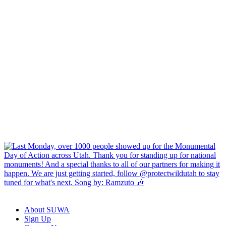
About SUWA
Sign Up