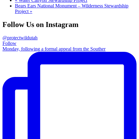
«
Water Canyon Stewardship Project
Bears Ears National Monument – Wilderness Stewardship
Project
»
Follow Us on Instagram
@protectwildutah
Follow
Monday, following a formal appeal from the Souther