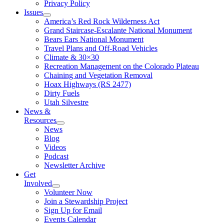
Privacy Policy
Issues
America’s Red Rock Wilderness Act
Grand Staircase-Escalante National Monument
Bears Ears National Monument
Travel Plans and Off-Road Vehicles
Climate & 30×30
Recreation Management on the Colorado Plateau
Chaining and Vegetation Removal
Hoax Highways (RS 2477)
Dirty Fuels
Utah Silvestre
News &
Resources
News
Blog
Videos
Podcast
Newsletter Archive
Get
Involved
Volunteer Now
Join a Stewardship Project
Sign Up for Email
Events Calendar