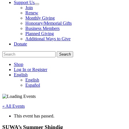
Support Us
Join
Renew
Monthly Giving
Honorary/Memorial Gifts
Business Members
Planned Giving
Additional Ways to Give
Donate
Search
Shop
Log In or Register
English
English
Español
Like
Follow
Find
us
us
us
on
on
on
« All Events
Facebook
Bluesky
Instagram
This event has passed.
SUWA’s Summer Shindig