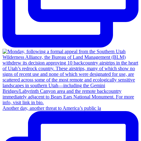
Another day, another threat to America’s public la