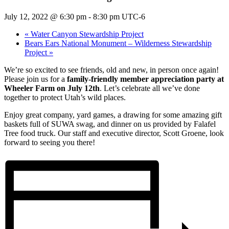
July 12, 2022 @ 6:30 pm
-
8:30 pm
UTC-6
«
Water Canyon Stewardship Project
Bears Ears National Monument – Wilderness Stewardship
Project
»
We’re so excited to see friends, old and new, in person once again!
Please join us for a
family-friendly member appreciation party at
Wheeler Farm on July 12th
. Let’s celebrate all we’ve done
together to protect Utah’s wild places.
Enjoy great company, yard games, a drawing for some amazing gift
baskets full of SUWA swag, and dinner on us provided by Falafel
Tree food truck. Our staff and executive director, Scott Groene, look
forward to seeing you there!