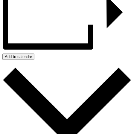
Add to calendar