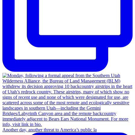
Another day, another threat to America’s public la