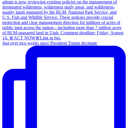
Just over two weeks since President Trump decimate