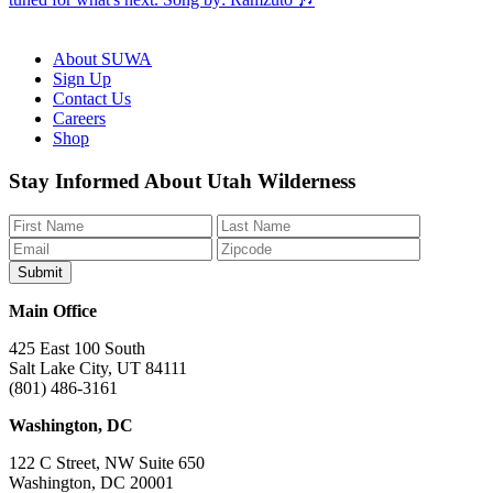
About SUWA
Sign Up
Contact Us
Careers
Shop
Like
Follow
Find
Watch
Watch
Stay Informed About Utah Wilderness
us
us
us
us
us
on
on
on
on
on
Facebook
Bluesky
Instagram
YouTube
TikTok
Main Office
425 East 100 South
Salt Lake City, UT 84111
(801) 486-3161
Washington, DC
122 C Street, NW Suite 650
Washington, DC 20001