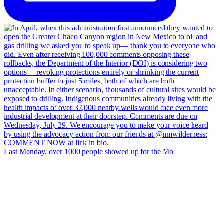
Last Monday, over 1000 people showed up for the Mo