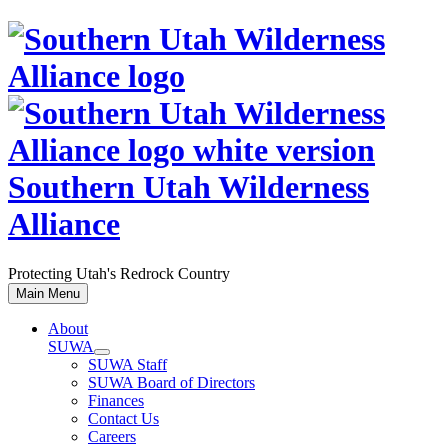
Skip
to
content
Southern Utah Wilderness
Alliance
Protecting Utah's Redrock Country
Main Menu
About
SUWA
SUWA Staff
SUWA Board of Directors
Finances
Contact Us
Careers