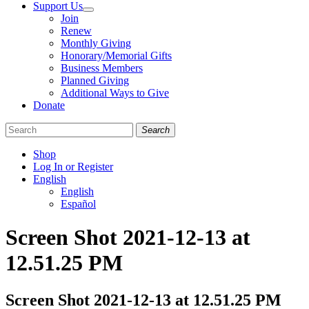
Support Us
Join
Renew
Monthly Giving
Honorary/Memorial Gifts
Business Members
Planned Giving
Additional Ways to Give
Donate
Search
Shop
Log In or Register
English
English
Español
Like
Follow
Find
Screen Shot 2021-12-13 at
us
us
us
on
on
on
12.51.25 PM
Facebook
Bluesky
Instagram
Screen Shot 2021-12-13 at 12.51.25 PM