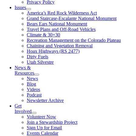
Privacy Policy
Issues
America’s Red Rock Wilderness Act
Grand Staircase-Escalante National Monument
Bears Ears National Monument
Travel Plans and Off-Road Vehicles
Climate & 30×30
Recreation Management on the Colorado Plateau
Chaining and Vegetation Removal
Hoax Highways (RS 2477)
Dirty Fuels
Utah Silvestre
News &
Resources
News
Blog
Videos
Podcast
Newsletter Archive
Get
Involved
Volunteer Now
Join a Stewardship Project
Sign Up for Email
Events Calendar