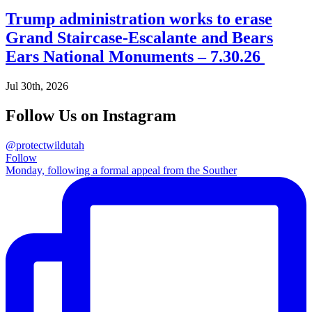
Trump administration works to erase
Grand Staircase-Escalante and Bears
Ears National Monuments – 7.30.26
Jul 30th, 2026
Follow Us on Instagram
@protectwildutah
Follow
Monday, following a formal appeal from the Souther