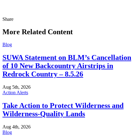
Share
Share
this
More Related Content
Blog
SUWA Statement on BLM’s Cancellation
of 10 New Backcountry Airstrips in
Redrock Country – 8.5.26
Aug 5th, 2026
Action Alerts
Take Action to Protect Wilderness and
Wilderness-Quality Lands
Aug 4th, 2026
Blog