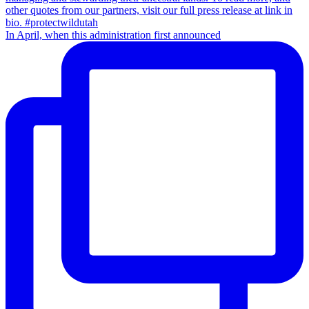
In April, when this administration first announced