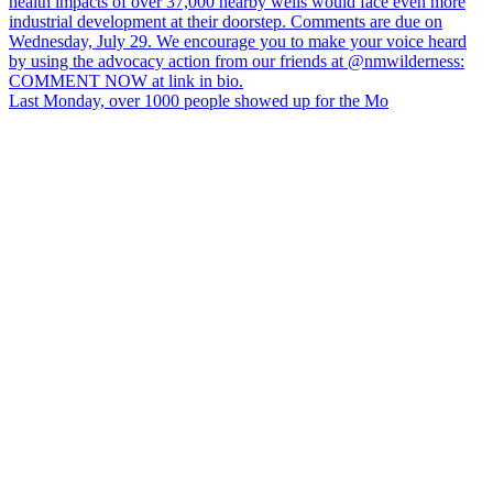
Last Monday, over 1000 people showed up for the Mo