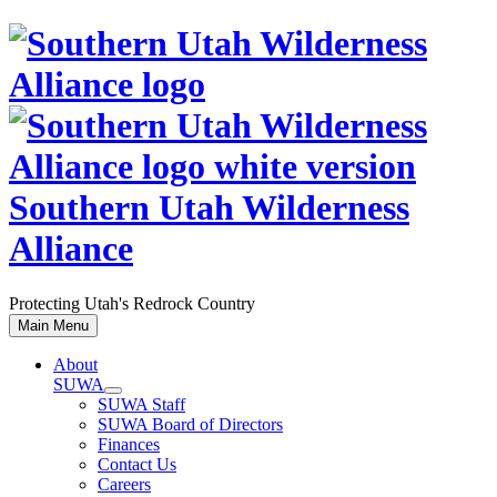
Skip
to
content
Southern Utah Wilderness
Alliance
Protecting Utah's Redrock Country
Main Menu
About
SUWA
SUWA Staff
SUWA Board of Directors
Finances
Contact Us
Careers