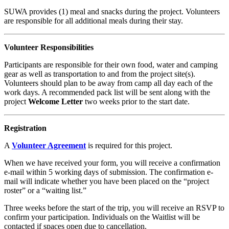
SUWA provides (1) meal and snacks during the project. Volunteers
are responsible for all additional meals during their stay.
Volunteer Responsibilities
Participants are responsible for their own food, water and camping
gear as well as transportation to and from the project site(s).
Volunteers should plan to be away from camp all day each of the
work days. A recommended pack list will be sent along with the
project
Welcome Letter
two weeks prior to the start date.
Registration
A
Volunteer Agreement
is required for this project.
When we have received your form, you will receive a confirmation
e-mail within 5 working days of submission. The confirmation e-
mail will indicate whether you have been placed on the “project
roster” or a “waiting list.”
Three weeks before the start of the trip, you will receive an RSVP to
confirm your participation. Individuals on the Waitlist will be
contacted if spaces open due to cancellation.