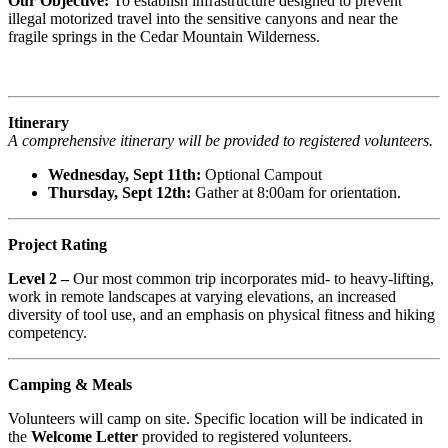
Our Objective:
To establish infrastructure designed to prevent
illegal motorized travel into the sensitive canyons and near the
fragile springs in the Cedar Mountain Wilderness.
Itinerary
A comprehensive itinerary will be provided to registered volunteers.
Wednesday, Sept 11th:
Optional Campout
Thursday, Sept 12th:
Gather at 8:00am for orientation.
Project Rating
Level 2 –
Our most common trip incorporates mid- to heavy-lifting,
work in remote landscapes at varying elevations, an increased
diversity of tool use, and an emphasis on physical fitness and hiking
competency.
Camping & Meals
Volunteers will camp on site. Specific location will be indicated in
the
Welcome Letter
provided to registered volunteers.