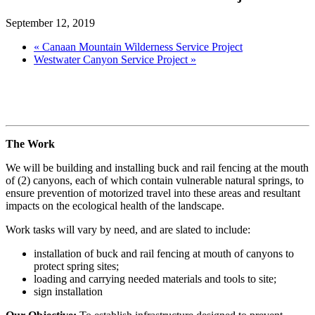
September 12, 2019
«
Canaan Mountain Wilderness Service Project
Westwater Canyon Service Project
»
The Work
We will be building and installing buck and rail fencing at the mouth
of (2) canyons, each of which contain vulnerable natural springs, to
ensure prevention of motorized travel into these areas and resultant
impacts on the ecological health of the landscape.
Work tasks will vary by need, and are slated to include:
installation of buck and rail fencing at mouth of canyons to
protect spring sites;
loading and carrying needed materials and tools to site;
sign installation