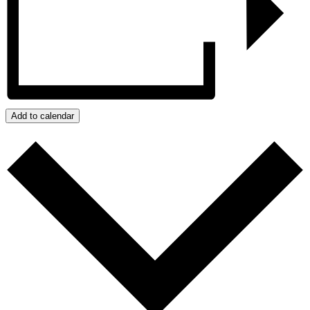
Add to calendar