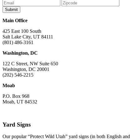
Main Office
425 East 100 South
Salt Lake City, UT 84111
(801) 486-3161
Washington, DC
122 C Street, NW Suite 650
Washington, DC 20001
(202) 546-2215
Moab
P.O. Box 968
Moab, UT 84532
Yard Signs
Our popular “Protect Wild Utah” yard signs (in both English and