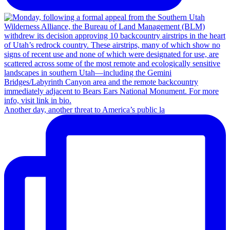
Another day, another threat to America’s public la