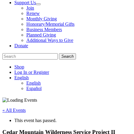
Support Us
Join
Renew
Monthly Giving
Honorary/Memorial Gifts
Business Members
Planned Giving
Additional Ways to Give
Donate
Search
Shop
Log In or Register
English
English
Español
Like
Follow
Find
us
us
us
on
on
on
« All Events
Facebook
Bluesky
Instagram
This event has passed.
Cedar Mountain Wilderness Service Project II