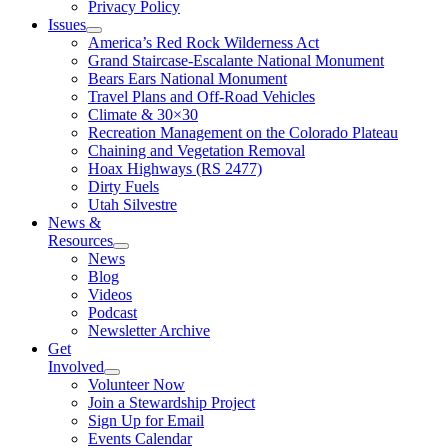
Privacy Policy
Issues
America’s Red Rock Wilderness Act
Grand Staircase-Escalante National Monument
Bears Ears National Monument
Travel Plans and Off-Road Vehicles
Climate & 30×30
Recreation Management on the Colorado Plateau
Chaining and Vegetation Removal
Hoax Highways (RS 2477)
Dirty Fuels
Utah Silvestre
News &
Resources
News
Blog
Videos
Podcast
Newsletter Archive
Get
Involved
Volunteer Now
Join a Stewardship Project
Sign Up for Email
Events Calendar