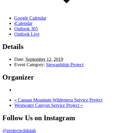
Google Calendar
iCalendar
Outlook 365
Outlook Live
Details
Date:
September 12, 2019
Event Category:
Stewardship Project
Organizer
«
Canaan Mountain Wilderness Service Project
Westwater Canyon Service Project
»
Follow Us on Instagram
@protectwildutah