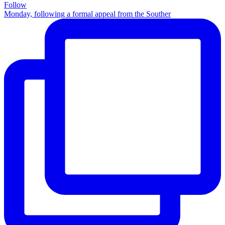
Follow
Monday, following a formal appeal from the Souther