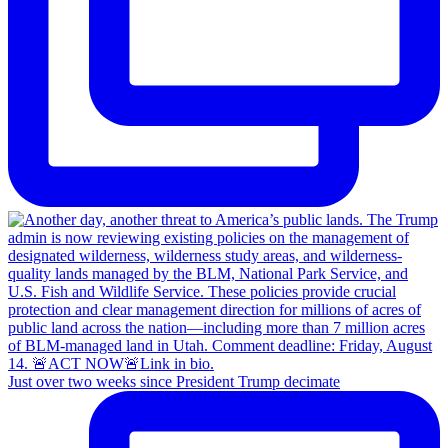
Just over two weeks since President Trump decimate