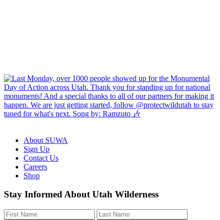
About SUWA
Sign Up
Contact Us
Careers
Shop
Like
Follow
Find
Watch
Watch
Stay Informed About Utah Wilderness
us
us
us
us
us
on
on
on
on
on
Facebook
Bluesky
Instagram
YouTube
TikTok