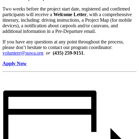
Two weeks before the project start date, registered and confirmed
participants will receive a
Welcome Letter
, with a comprehensive
itinerary, including: driving instructions, a Project Map (for mobile
devices), a notification about carpools and/or caravans, and
additional information in a Pre-Departure email.
If you have any questions at any point throughout the process,
please don’t hesitate to contact our program coordinator:
volunteer@suwa.org
or
(435) 259-9151
.
Apply Now