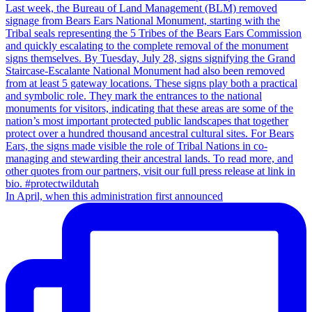
In April, when this administration first announced