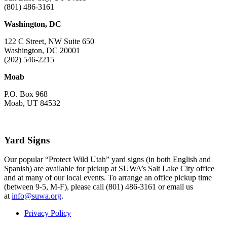
(801) 486-3161
Washington, DC
122 C Street, NW Suite 650
Washington, DC 20001
(202) 546-2215
Moab
P.O. Box 968
Moab, UT 84532
Yard Signs
Our popular “Protect Wild Utah” yard signs (in both English and
Spanish) are available for pickup at SUWA’s Salt Lake City office
and at many of our local events. To arrange an office pickup time
(between 9-5, M-F), please call (801) 486-3161 or email us
at
info@suwa.org
.
Privacy Policy