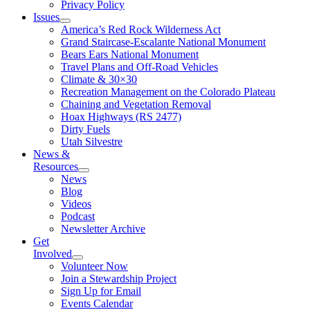
Privacy Policy
Issues
America’s Red Rock Wilderness Act
Grand Staircase-Escalante National Monument
Bears Ears National Monument
Travel Plans and Off-Road Vehicles
Climate & 30×30
Recreation Management on the Colorado Plateau
Chaining and Vegetation Removal
Hoax Highways (RS 2477)
Dirty Fuels
Utah Silvestre
News &
Resources
News
Blog
Videos
Podcast
Newsletter Archive
Get
Involved
Volunteer Now
Join a Stewardship Project
Sign Up for Email
Events Calendar