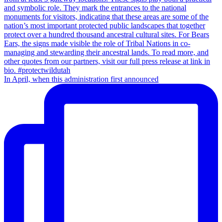
In April, when this administration first announced