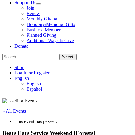
Support Us
Join
Renew
Monthly Giving
Honorary/Memorial Gifts
Business Members
Planned Giving
Additional Ways to Give
Donate
Search
Shop
Log In or Register
English
English
Español
Like
Follow
Find
us
us
us
on
on
on
« All Events
Facebook
Bluesky
Instagram
This event has passed.
Bears Ears Service Weekend [Forests]