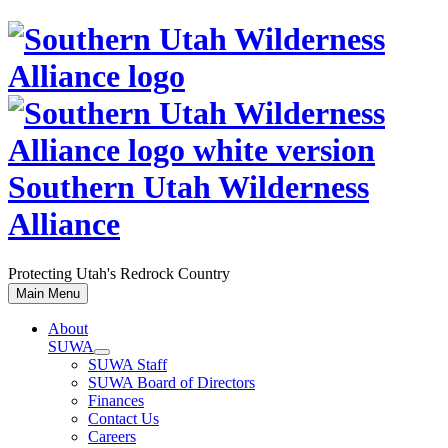
Skip
to
content
Southern Utah Wilderness
Alliance
Protecting Utah's Redrock Country
Main Menu
About
SUWA
SUWA Staff
SUWA Board of Directors
Finances
Contact Us
Careers