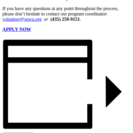
If you have any questions at any point throughout the process,
please don’t hesitate to contact our program coordinator:
volunteer@suwa.org
or
(435) 259-9151
.
APPLY NOW