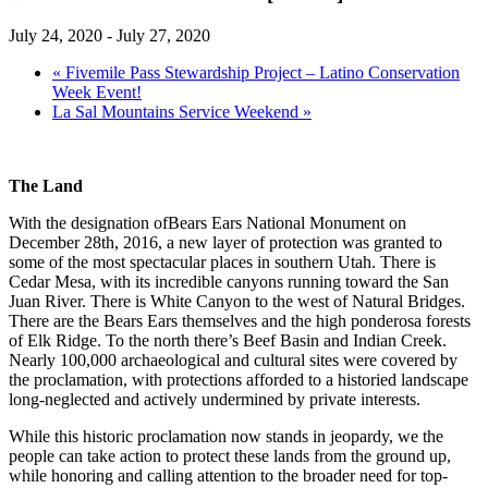
July 24, 2020
-
July 27, 2020
«
Fivemile Pass Stewardship Project – Latino Conservation
Week Event!
La Sal Mountains Service Weekend
»
The Land
With the designation ofBears Ears National Monument on
December 28th, 2016, a new layer of protection was granted to
some of the most spectacular places in southern Utah. There is
Cedar Mesa, with its incredible canyons running toward the San
Juan River. There is White Canyon to the west of Natural Bridges.
There are the Bears Ears themselves and the high ponderosa forests
of Elk Ridge. To the north there’s Beef Basin and Indian Creek.
Nearly 100,000 archaeological and cultural sites were covered by
the proclamation, with protections afforded to a historied landscape
long-neglected and actively undermined by private interests.
While this historic proclamation now stands in jeopardy, we the
people can take action to protect these lands from the ground up,
while honoring and calling attention to the broader need for top-