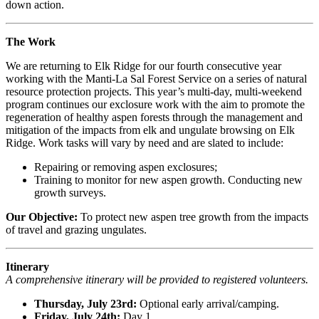
down action.
The Work
We are returning to Elk Ridge for our fourth consecutive year
working with the Manti-La Sal Forest Service on a series of natural
resource protection projects. This year’s multi-day, multi-weekend
program continues our
exclosure work with the aim to promote the
regeneration of healthy aspen forests through the management and
mitigation of the impacts from elk and ungulate browsing on Elk
Ridge. Work tasks will vary by need and are slated to include:
Repairing or removing aspen exclosures;
Training to monitor for new aspen growth. Conducting new
growth surveys.
Our Objective:
To protect new aspen tree growth from the impacts
of travel and grazing ungulates.
Itinerary
A comprehensive itinerary will be provided to registered volunteers.
Thursday, July 23rd:
Optional early arrival/camping.
Friday, July 24th:
Day 1.