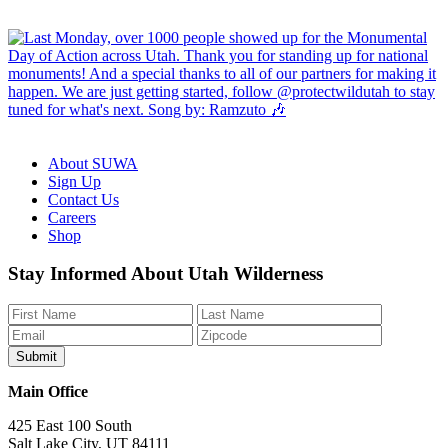
About SUWA
Sign Up
Contact Us
Careers
Shop
Like
Follow
Find
Watch
Watch
Stay Informed About Utah Wilderness
us
us
us
us
us
on
on
on
on
on
Facebook
Bluesky
Instagram
YouTube
TikTok
Main Office
425 East 100 South
Salt Lake City, UT 84111