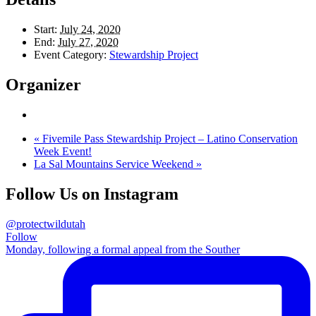
Start:
July 24, 2020
End:
July 27, 2020
Event Category:
Stewardship Project
Organizer
«
Fivemile Pass Stewardship Project – Latino Conservation
Week Event!
La Sal Mountains Service Weekend
»
Follow Us on Instagram
@protectwildutah
Follow
Monday, following a formal appeal from the Souther