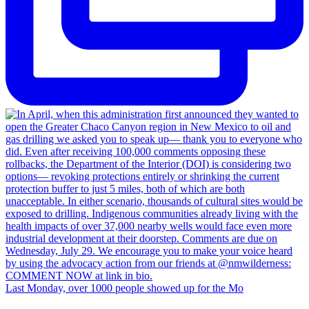
Last Monday, over 1000 people showed up for the Mo