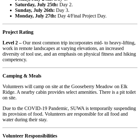
Saturday, July 25th:
Day 2.
Sunday, July 26th:
Day 3.
Monday, July 27th:
Day 4/Final Project Day.
Project Rating
Level 2 –
Our most common trip incorporates mid- to heavy-lifting,
work in remote landscapes at varying elevations, an increased
diversity of tool use, and an emphasis on physical fitness and hiking
competency.
Camping & Meals
Volunteers will camp on site at the Gooseberry Meadow on Elk
Ridge. A nearby cabin provides select amenities. There is a pit toilet
on site.
Due to the COVID-19 Pandemic, SUWA is temporarily suspending
its provision of food. Volunteers are responsible for all food and
water during their stay.
Volunteer Responsibilities