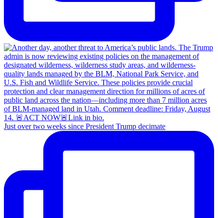
Just over two weeks since President Trump decimate