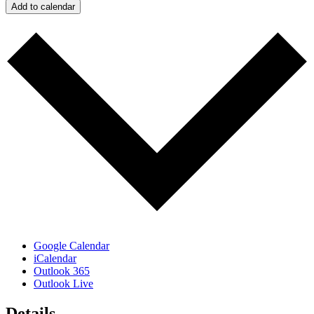
Add to calendar
Google Calendar
iCalendar
Outlook 365
Outlook Live
Details