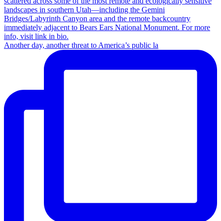
Another day, another threat to America’s public la