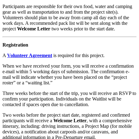
Participants are responsible for their own food, water and camping
gear as well as transportation to and from the project site(s).
Volunteers should plan to be away from camp all day each of the
work days. A recommended pack list will be sent along with the
project
Welcome Letter
two weeks prior to the start date.
Registration
A
Volunteer Agreement
is required for this project.
When we have received your form, you will receive a confirmation
e-mail within 5 working days of submission. The confirmation e-
mail will indicate whether you have been placed on the “project
roster” or a “waiting list.”
Three weeks before the start of the trip, you will receive an RSVP to
confirm your participation. Individuals on the Waitlist will be
contacted if spaces open due to cancellation.
Two weeks before the project start date, registered and confirmed
participants will receive a
Welcome Letter
, with a comprehensive
itinerary, including: driving instructions, a Project Map (for mobile
devices), a notification about carpools and/or caravans, and
additional information in a Pre-Departure email.