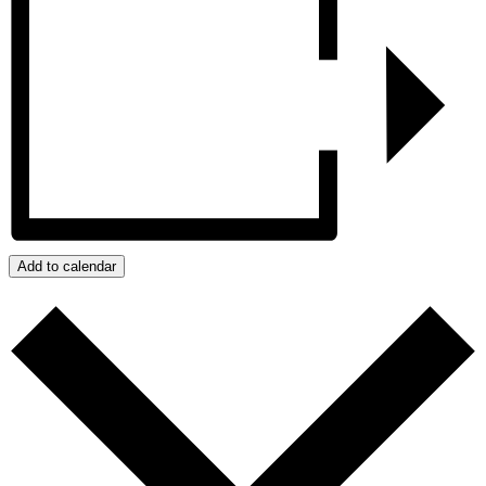
Add to calendar