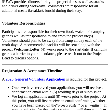
SUWA provides dinners during the project dates as well as snacks
and drinks during workdays. Volunteers are responsible for all
additional meals (breakfast, lunch) during their stay.
Volunteer Responsibilities
Participants are responsible for their own food, water and camping
gear as well as transportation to and from the project site(s).
Volunteers should plan to be away from camp all day each of the
work days. A recommended packlist will be sent along with the
project
Welcome Letter
(4) weeks prior to the start date. If camping
gear is a barrier to your attendance, please reach out to the Project
Lead to discuss options.
Registration & Acceptance Timeline
A
2025 General Volunteer Application
is required for this project.
Once we have received your application, you will receive a
confirmation email within (5) working days of submission.
We log all applications until (8) weeks prior to the project. At
this point, you will first receive an email confirming whether
you have been placed on the“
project roster
” or a “
waitlist
.” If
you are selected for the project roster, you will then complete