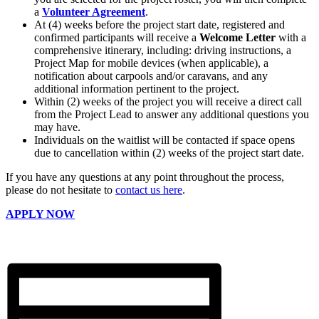
a
Volunteer Agreement
.
At (4) weeks before the project start date, registered and
confirmed participants will receive a
Welcome Letter
with a
comprehensive itinerary, including: driving instructions, a
Project Map for mobile devices (when applicable), a
notification about carpools and/or caravans, and any
additional information pertinent to the project.
Within (2) weeks of the project you will receive a direct call
from the Project Lead to answer any additional questions you
may have.
Individuals on the waitlist will be contacted if space opens
due to cancellation within (2) weeks of the project start date.
If you have any questions at any point throughout the process,
please do not hesitate to
contact us here
.
APPLY NOW