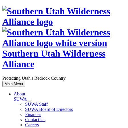
Skip
to
content
Southern Utah Wilderness
Alliance
Protecting Utah's Redrock Country
Main Menu
About
SUWA
SUWA Staff
SUWA Board of Directors
Finances
Contact Us
Careers