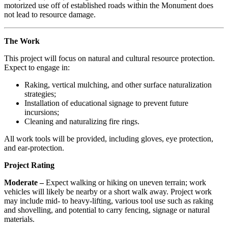
motorized use off of established roads within the Monument does
not lead to resource damage.
The Work
This project will focus on natural and cultural resource protection.
Expect to engage in:
Raking, vertical mulching, and other surface naturalization
strategies;
Installation of educational signage to prevent future
incursions;
Cleaning and naturalizing fire rings.
All work tools will be provided, including gloves, eye protection,
and ear-protection.
Project Rating
Moderate –
Expect walking or hiking on uneven terrain; work
vehicles will likely be nearby or a short walk away. Project work
may include mid- to heavy-lifting, various tool use such as raking
and shovelling, and potential to carry fencing, signage or natural
materials.