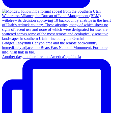
Another day, another threat to America’s public la