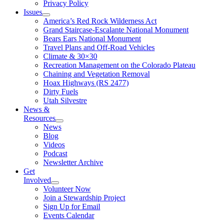
Privacy Policy
Issues
America’s Red Rock Wilderness Act
Grand Staircase-Escalante National Monument
Bears Ears National Monument
Travel Plans and Off-Road Vehicles
Climate & 30×30
Recreation Management on the Colorado Plateau
Chaining and Vegetation Removal
Hoax Highways (RS 2477)
Dirty Fuels
Utah Silvestre
News &
Resources
News
Blog
Videos
Podcast
Newsletter Archive
Get
Involved
Volunteer Now
Join a Stewardship Project
Sign Up for Email
Events Calendar