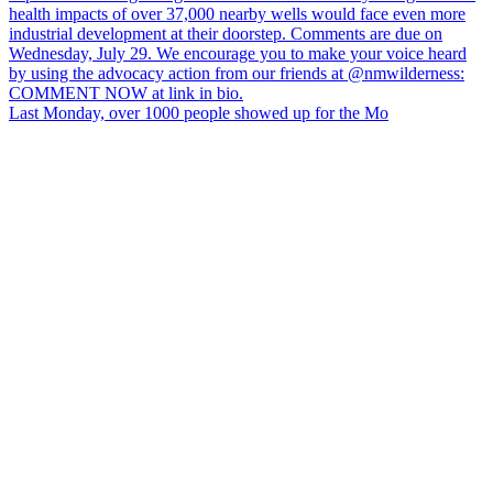
Last Monday, over 1000 people showed up for the Mo