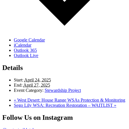
Google Calendar
iCalendar
Outlook 365
Outlook Live
Details
Start:
April 24, 2025
End:
April 27, 2025
Event Category:
Stewardship Project
«
West Desert: House Range WSAs Protection & Monitoring
Sego Lily WSA: Recreation Restoration – WAITLIST
»
Follow Us on Instagram