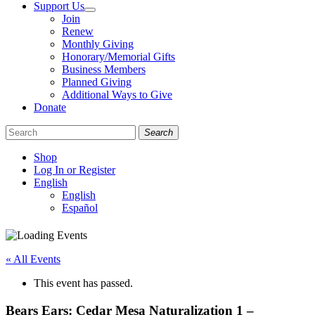
Support Us
Join
Renew
Monthly Giving
Honorary/Memorial Gifts
Business Members
Planned Giving
Additional Ways to Give
Donate
Search
Shop
Log In or Register
English
English
Español
Like
Follow
Find
us
us
us
on
on
on
« All Events
Facebook
Bluesky
Instagram
This event has passed.
Bears Ears: Cedar Mesa Naturalization 1 –