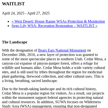
WAITLIST
April 24, 2025
-
April 27, 2025
«
West Desert: House Range WSAs Protection & Monitoring
Sego Lily WSA: Recreation Restoration – WAITLIST
»
The Landscape
With the designation of
Bears Ears National Monument
on
December 28th, 2016, a new layer of protection was granted to
some of the most spectacular places in southern Utah. Cedar Mesa, a
canyon-cut expanse of pinyon-juniper forest, offers a refuge for
wildlife and humans alike. Cedar Mesa holds a wide variety cultural
sites, and is still used by tribes throughout the region for medicinal
plant gathering, firewood collection, and other cultural uses. This is
a living, breathing, sacred landscape.
Due to the breath-taking landscape and its rich cultural history,
Cedar Mesa is a popular region for visitors. As a result, our projects
within the monument support federal agencies in protecting natural
and cultural resources. In addition, SUWA focuses on Wilderness
Study Area (WSA) management, ensuring that non-designated