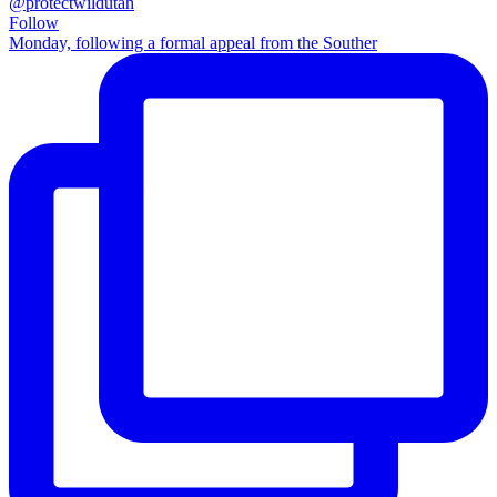
@protectwildutah
Follow
Monday, following a formal appeal from the Souther