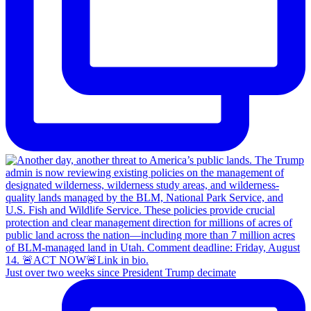
Just over two weeks since President Trump decimate