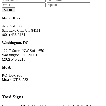
Facebook
Bluesky
Instagram
YouTube
TikTok
Main Office
425 East 100 South
Salt Lake City, UT 84111
(801) 486-3161
Washington, DC
122 C Street, NW Suite 650
Washington, DC 20001
(202) 546-2215
Moab
P.O. Box 968
Moab, UT 84532
Yard Signs