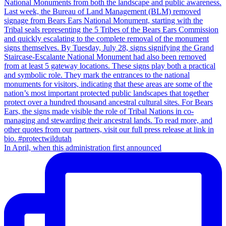
In April, when this administration first announced