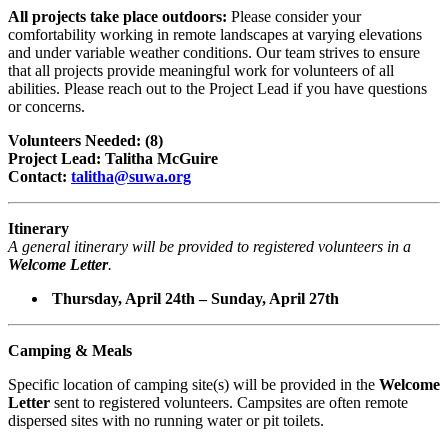
All projects take place outdoors:
Please consider your
comfortability working in remote landscapes at varying elevations
and under variable weather conditions. Our team strives to ensure
that all projects provide meaningful work for volunteers of all
abilities. Please reach out to the Project Lead if you have questions
or concerns.
Volunteers Needed: (8)
Project Lead: Talitha McGuire
Contact:
talitha@suwa.org
Itinerary
A general itinerary will be provided to registered volunteers in a
Welcome Letter
.
Thursday, April 24th – Sunday, April 27th
Camping & Meals
Specific location of camping site(s) will be provided in the
Welcome
Letter
sent to registered volunteers. Campsites are often remote
dispersed sites with no running water or pit toilets.