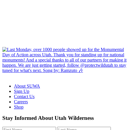
About SUWA
Sign Up
Contact Us
Careers
Shop
Like
Follow
Find
Watch
Watch
Stay Informed About Utah Wilderness
us
us
us
us
us
on
on
on
on
on