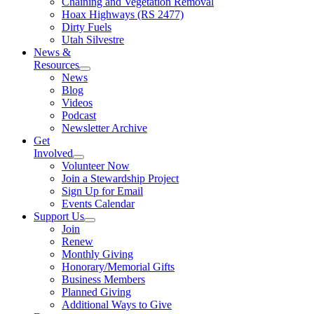
Chaining and Vegetation Removal
Hoax Highways (RS 2477)
Dirty Fuels
Utah Silvestre
News &
Resources
News
Blog
Videos
Podcast
Newsletter Archive
Get
Involved
Volunteer Now
Join a Stewardship Project
Sign Up for Email
Events Calendar
Support Us
Join
Renew
Monthly Giving
Honorary/Memorial Gifts
Business Members
Planned Giving
Additional Ways to Give