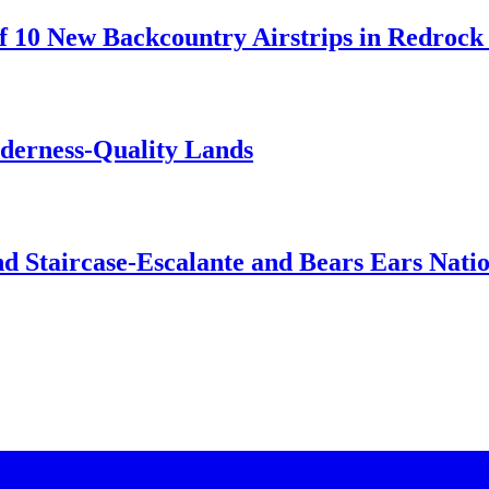
 10 New Backcountry Airstrips in Redrock 
lderness-Quality Lands
d Staircase-Escalante and Bears Ears Nati