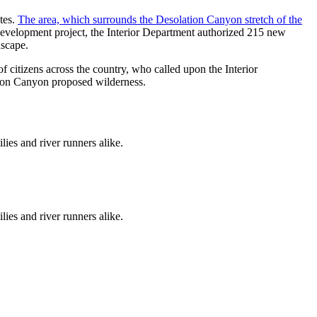
tes.
The area, which surrounds the Desolation Canyon stretch of the
development project, the Interior Department authorized 215 new
dscape.
of citizens across the country, who called upon the Interior
tion Canyon proposed wilderness.
ies and river runners alike.
ies and river runners alike.