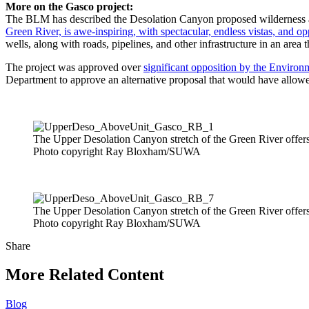
More on the Gasco project:
The BLM has described the Desolation Canyon proposed wilderness as 
Green River, is awe-inspiring, with spectacular, endless vistas, and opp
wells, along with roads, pipelines, and other infrastructure in an area t
The project was approved over
significant opposition by the Environ
Department to approve an alternative proposal that would have allow
The Upper Desolation Canyon stretch of the Green River offers o
Photo copyright Ray Bloxham/SUWA
The Upper Desolation Canyon stretch of the Green River offers o
Photo copyright Ray Bloxham/SUWA
Share
Share
this
More Related Content
Blog