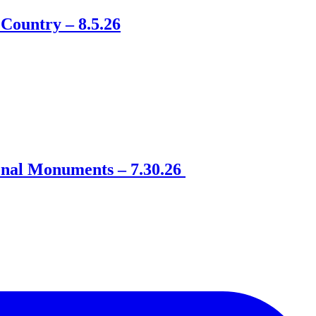
Country – 8.5.26
onal Monuments – 7.30.26