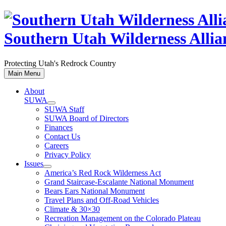
Skip
to
content
Southern Utah Wilderness Allia
Protecting Utah's Redrock Country
Main Menu
About
SUWA
SUWA Staff
SUWA Board of Directors
Finances
Contact Us
Careers
Privacy Policy
Issues
America’s Red Rock Wilderness Act
Grand Staircase-Escalante National Monument
Bears Ears National Monument
Travel Plans and Off-Road Vehicles
Climate & 30×30
Recreation Management on the Colorado Plateau