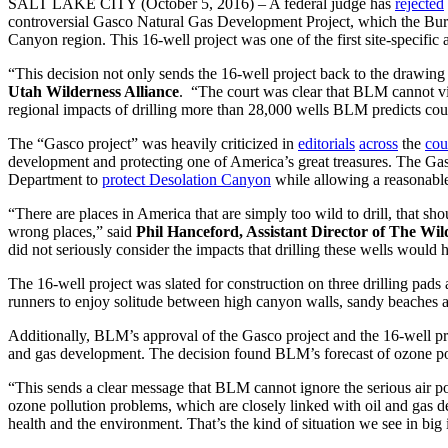
SALT LAKE CITY (October 5, 2016) – A federal judge has
rejected
controversial Gasco Natural Gas Development Project, which the Bure
Canyon region. This 16-well project was one of the first site-specific 
“This decision not only sends the 16-well project back to the drawing 
Utah Wilderness Alliance
. “The court was clear that BLM cannot vie
regional impacts of drilling more than 28,000 wells BLM predicts cou
The “Gasco project” was heavily criticized in
editorials
across
the
cou
development and protecting one of America’s great treasures. The Ga
Department to
protect Desolation Canyon
while allowing a reasonable 
“There are places in America that are simply too wild to drill, that s
wrong places,” said
Phil Hanceford, Assistant Director of The Wi
did not seriously consider the impacts that drilling these wells would 
The 16-well project was slated for construction on three drilling pads
runners to enjoy solitude between high canyon walls, sandy beaches 
Additionally, BLM’s approval of the Gasco project and the 16-well proj
and gas development. The decision found BLM’s forecast of ozone pol
“This sends a clear message that BLM cannot ignore the serious air po
ozone pollution problems, which are closely linked with oil and gas de
health and the environment. That’s the kind of situation we see in big 