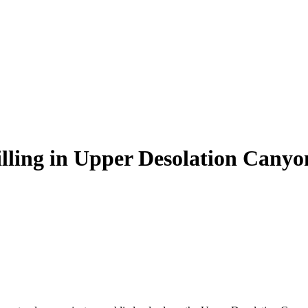
illing in Upper Desolation Canyo