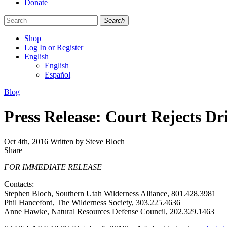
Donate
Search
Shop
Log In or Register
English
English
Español
Like
Follow
Find
Categories
Blog
us
us
us
on
on
on
Press Release: Court Rejects Dr
Facebook
Bluesky
Instagram
Oct 4th, 2016
Written by Steve Bloch
Share
Share
this
FOR IMMEDIATE RELEASE
Contacts:
Stephen Bloch, Southern Utah Wilderness Alliance, 801.428.3981
Phil Hanceford, The Wilderness Society, 303.225.4636
Anne Hawke, Natural Resources Defense Council, 202.329.1463