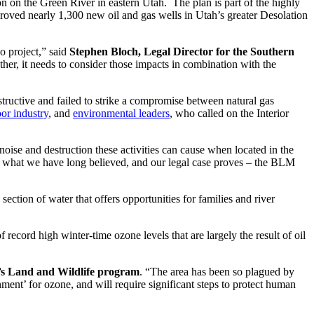
n on the Green River in eastern Utah. The plan is part of the highly
oved nearly 1,300 new oil and gas wells in Utah’s greater Desolation
o project,” said
Stephen Bloch, Legal Director for the Southern
her, it needs to consider those impacts in combination with the
tructive and failed to strike a compromise between natural gas
or industry
, and
environmental leaders
, who called on the Interior
noise and destruction these activities can cause when located in the
ts what we have long believed, and our legal case proves – the BLM
ction of water that offers opportunities for families and river
ecord high winter-time ozone levels that are largely the result of oil
’s Land and Wildlife program
. “The area has been so plagued by
ment’ for ozone, and will require significant steps to protect human