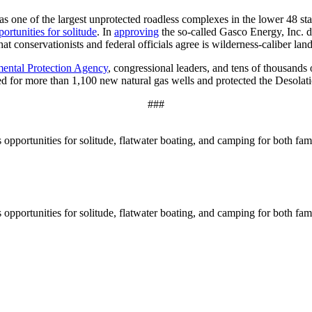
one of the largest unprotected roadless complexes in the lower 48 sta
ortunities for solitude
. In
approving
the so-called Gasco Energy, Inc. 
hat conservationists and federal officials agree is wilderness-caliber lan
mental Protection Agency
, congressional leaders, and tens of thousands 
ed for more than 1,100 new natural gas wells and protected the Desola
###
pportunities for solitude, flatwater boating, and camping for both famil
pportunities for solitude, flatwater boating, and camping for both famil