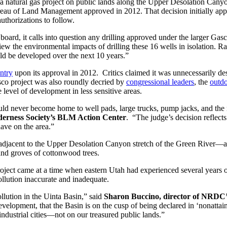
a natural gas project on public lands along the Upper Desolation Canyo
au of Land Management approved in 2012. That decision initially appr
authorizations to follow.
board, it calls into question any drilling approved under the larger Gasc
w the environmental impacts of drilling these 16 wells in isolation. Rat
ld be developed over the next 10 years.”
ntry
upon its approval in 2012. Critics claimed it was unnecessarily des
sco project was also roundly decried by
congressional leaders
, the
outdo
level of development in less sensitive areas.
hould never become home to well pads, large trucks, pump jacks, and the 
lderness Society’s BLM Action Center
. “The judge’s decision reflec
have on the area.”
 adjacent to the Upper Desolation Canyon stretch of the Green River—a se
and groves of cottonwood trees.
ect came at a time when eastern Utah had experienced several years of r
lution inaccurate and inadequate.
llution in the Uinta Basin,” said
Sharon Buccino, director of NRDC
velopment, that the Basin is on the cusp of being declared in ‘nonattain
industrial cities—not on our treasured public lands.”