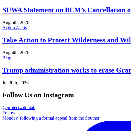
SUWA Statement on BLM’s Cancellation of
Aug 5th, 2026
Action Alerts
Take Action to Protect Wilderness and Wi
Aug 4th, 2026
Blog
Trump administration works to erase Gran
Jul 30th, 2026
Follow Us on Instagram
@protectwildutah
Follow
Monday, following a formal appeal from the Souther