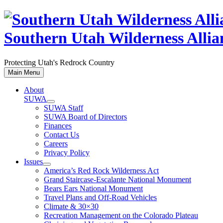
Skip
to
content
Southern Utah Wilderness Allia
Protecting Utah's Redrock Country
Main Menu
About
SUWA
SUWA Staff
SUWA Board of Directors
Finances
Contact Us
Careers
Privacy Policy
Issues
America’s Red Rock Wilderness Act
Grand Staircase-Escalante National Monument
Bears Ears National Monument
Travel Plans and Off-Road Vehicles
Climate & 30×30
Recreation Management on the Colorado Plateau