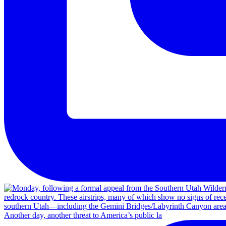
Another day, another threat to America’s public la