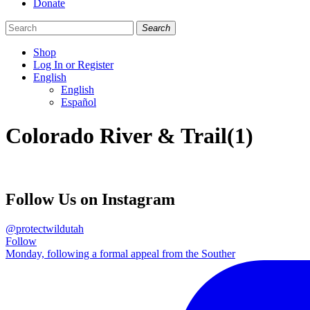
Donate
Search
Shop
Log In or Register
English
English
Español
Like
Follow
Find
Colorado River & Trail(1)
us
us
us
on
on
on
Facebook
Bluesky
Instagram
Follow Us on Instagram
@protectwildutah
Follow
Monday, following a formal appeal from the Souther