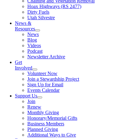
Chaining and Vegetation Removal
Hoax Highways (RS 2477)
Dirty Fuels
Utah Silvestre
News &
Resources
News
Blog
Videos
Podcast
Newsletter Archive
Get
Involved
Volunteer Now
Join a Stewardship Project
Sign Up for Email
Events Calendar
Support Us
Join
Renew
Monthly Giving
Honorary/Memorial Gifts
Business Members
Planned Giving
Additional Ways to Give