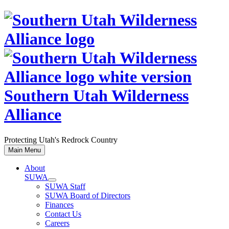
Skip
to
content
Southern Utah Wilderness
Alliance
Protecting Utah's Redrock Country
Main Menu
About
SUWA
SUWA Staff
SUWA Board of Directors
Finances
Contact Us
Careers