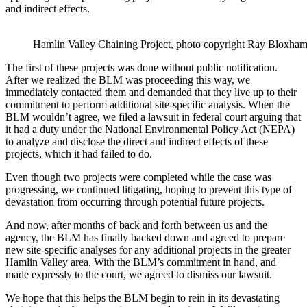
and indirect effects.
Hamlin Valley Chaining Project, photo copyright Ray Blox
The first of these projects was done without public notification.
After we realized the BLM was proceeding this way, we
immediately contacted them and demanded that they live up to their
commitment to perform additional site-specific analysis. When the
BLM wouldn’t agree, we filed a lawsuit in federal court arguing that
it had a duty under the National Environmental Policy Act (NEPA)
to analyze and disclose the direct and indirect effects of these
projects, which it had failed to do.
Even though two projects were completed while the case was
progressing, we continued litigating, hoping to prevent this type of
devastation from occurring through potential future projects.
And now, after months of back and forth between us and the
agency, the BLM has finally backed down and agreed to prepare
new site-specific analyses for any additional projects in the greater
Hamlin Valley area. With the BLM’s commitment in hand, and
made expressly to the court, we agreed to dismiss our lawsuit.
We hope that this helps the BLM begin to rein in its devastating