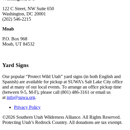
122 C Street, NW Suite 650
Washington, DC 20001
(202) 546-2215
Moab
P.O. Box 968
Moab, UT 84532
Yard Signs
Our popular “Protect Wild Utah” yard signs (in both English and
Spanish) are available for pickup at SUWA’s Salt Lake City office
and at many of our local events. To arrange an office pickup time
(between 9-5, M-F), please call (801) 486-3161 or email us
at
info@suwa.org
.
Privacy Policy
©2026 Southern Utah Wilderness Alliance. All Rights Reserved.
Protecting Utah’s Redrock Country. All donations are tax exempt.