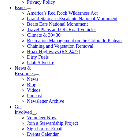
Privacy Policy
Issues
America’s Red Rock Wilderness Act
Grand Staircase-Escalante National Monument
Bears Ears National Monument
Travel Plans and Off-Road Vehicles
Climate & 30×30
Recreation Management on the Colorado Plateau
Chaining and Vegetation Removal
Hoax Highways (RS 2477)
Dirty Fuels
Utah Silvestre
News &
Resources
News
Blog
Videos
Podcast
Newsletter Archive
Get
Involved
Volunteer Now
Join a Stewardship Project
Sign Up for Email
Events Calendar