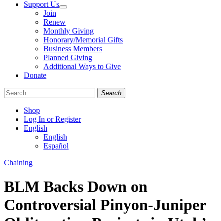
Support Us
Join
Renew
Monthly Giving
Honorary/Memorial Gifts
Business Members
Planned Giving
Additional Ways to Give
Donate
Search
Shop
Log In or Register
English
English
Español
Like
Follow
Find
Categories
Chaining
us
us
us
on
on
on
BLM Backs Down on
Facebook
Bluesky
Instagram
Controversial Pinyon-Juniper