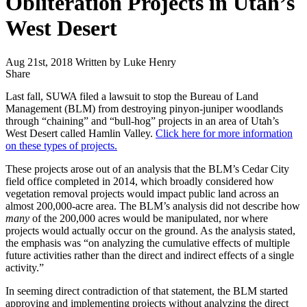
Obliteration Projects in Utah’s
West Desert
Aug 21st, 2018
Written by Luke Henry
Share
Share
this
Last fall, SUWA filed a lawsuit to stop the Bureau of Land
Management (BLM) from destroying pinyon-juniper woodlands
through “chaining” and “bull-hog” projects in an area of Utah’s
West Desert called Hamlin Valley.
Click here for more information
on these types of projects.
These projects arose out of an analysis that the BLM’s Cedar City
field office completed in 2014, which broadly considered how
vegetation removal projects would impact public land across an
almost 200,000-acre area. The BLM’s analysis did not describe how
many
of the 200,000 acres would be manipulated, nor where
projects would actually occur on the ground. As the analysis stated,
the emphasis was “on analyzing the cumulative effects of multiple
future activities rather than the direct and indirect effects of a single
activity.”
In seeming direct contradiction of that statement, the BLM started
approving and implementing projects without analyzing the direct