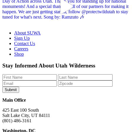
About SUWA
Sign Up
Contact Us
Careers
Shop
Like
Follow
Find
Watch
Watch
Stay Informed About Utah Wilderness
us
us
us
us
us
on
on
on
on
on
Facebook
Bluesky
Instagram
YouTube
TikTok
Main Office
425 East 100 South
Salt Lake City, UT 84111
(801) 486-3161
Washington, DC