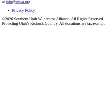
at
info@suwa.org
.
Privacy Policy
©2026 Southern Utah Wilderness Alliance. All Rights Reserved.
Protecting Utah’s Redrock Country. All donations are tax exempt.