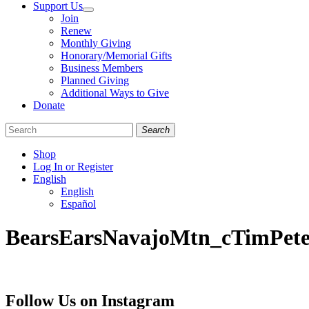
Support Us
Join
Renew
Monthly Giving
Honorary/Memorial Gifts
Business Members
Planned Giving
Additional Ways to Give
Donate
Search
Shop
Log In or Register
English
English
Español
Like
Follow
Find
BearsEarsNavajoMtn_cTimPete
us
us
us
on
on
on
Facebook
Bluesky
Instagram
Follow Us on Instagram