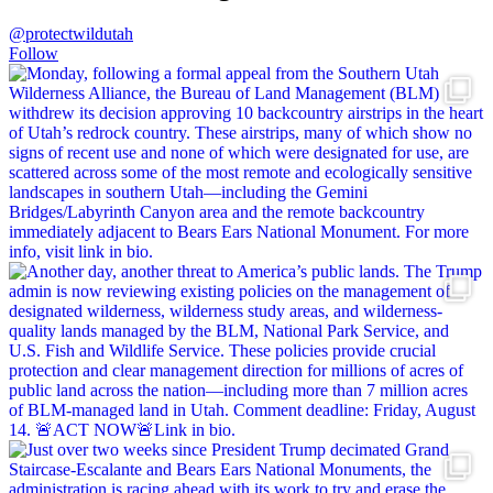
@protectwildutah
Follow