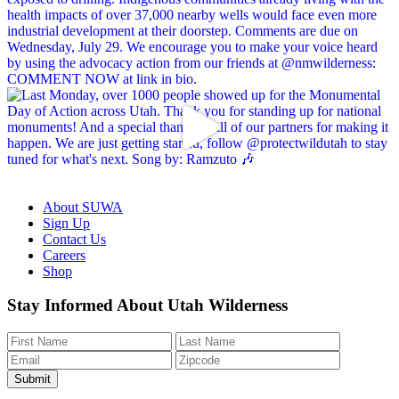
About SUWA
Sign Up
Contact Us
Careers
Shop
Like
Follow
Find
Watch
Watch
Stay Informed About Utah Wilderness
us
us
us
us
us
on
on
on
on
on
Facebook
Bluesky
Instagram
YouTube
TikTok