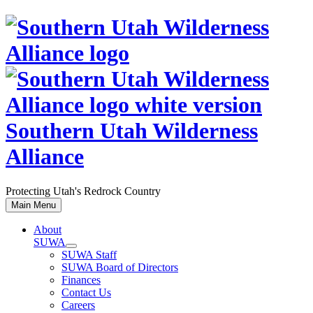
Skip
to
content
Southern Utah Wilderness
Alliance
Protecting Utah's Redrock Country
Main Menu
About
SUWA
SUWA Staff
SUWA Board of Directors
Finances
Contact Us
Careers