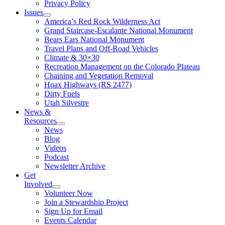
Privacy Policy
Issues
America’s Red Rock Wilderness Act
Grand Staircase-Escalante National Monument
Bears Ears National Monument
Travel Plans and Off-Road Vehicles
Climate & 30×30
Recreation Management on the Colorado Plateau
Chaining and Vegetation Removal
Hoax Highways (RS 2477)
Dirty Fuels
Utah Silvestre
News &
Resources
News
Blog
Videos
Podcast
Newsletter Archive
Get
Involved
Volunteer Now
Join a Stewardship Project
Sign Up for Email
Events Calendar