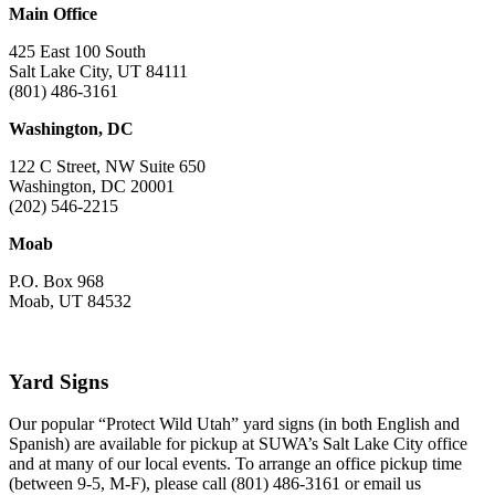
Main Office
425 East 100 South
Salt Lake City, UT 84111
(801) 486-3161
Washington, DC
122 C Street, NW Suite 650
Washington, DC 20001
(202) 546-2215
Moab
P.O. Box 968
Moab, UT 84532
Yard Signs
Our popular “Protect Wild Utah” yard signs (in both English and
Spanish) are available for pickup at SUWA’s Salt Lake City office
and at many of our local events. To arrange an office pickup time
(between 9-5, M-F), please call (801) 486-3161 or email us