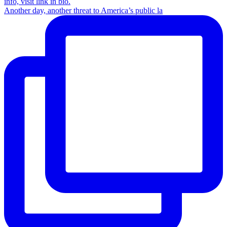
Another day, another threat to America’s public la