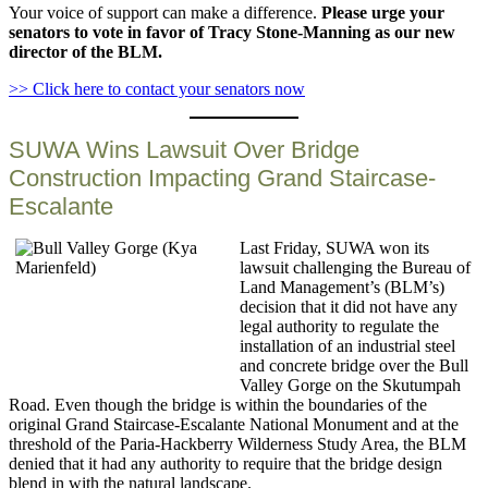
Your voice of support can make a difference.
Please urge your
senators to vote in favor of Tracy Stone-Manning as our new
director of the BLM.
>> Click here to contact your senators now
SUWA Wins Lawsuit Over Bridge
Construction Impacting Grand Staircase-
Escalante
Last Friday, SUWA won its
lawsuit challenging the Bureau of
Land Management’s (BLM’s)
decision that it did not have any
legal authority to regulate the
installation of an industrial steel
and concrete bridge over the Bull
Valley Gorge on the Skutumpah
Road. Even though the bridge is within the boundaries of the
original Grand Staircase-Escalante National Monument and at the
threshold of the Paria-Hackberry Wilderness Study Area, the BLM
denied that it had any authority to require that the bridge design
blend in with the natural landscape.