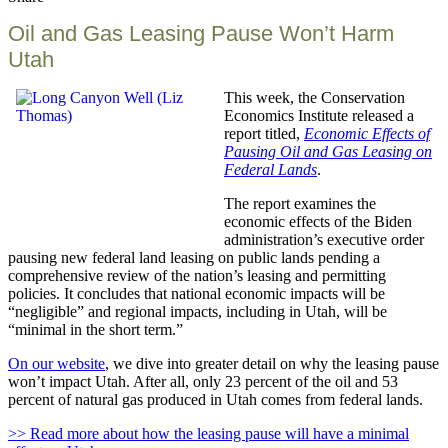
this
Oil and Gas Leasing Pause Won’t Harm
Utah
This week, the Conservation
Economics Institute released a
report titled,
Economic Effects of
Pausing Oil and Gas Leasing on
Federal Lands
.
The report examines the
economic effects of the Biden
administration’s executive order
pausing new federal land leasing on public lands pending a
comprehensive review of the nation’s leasing and permitting
policies. It concludes that national economic impacts will be
“negligible” and regional impacts, including in Utah, will be
“minimal in the short term.”
On our website
, we dive into greater detail on why the leasing pause
won’t impact Utah. After all, only 23 percent of the oil and 53
percent of natural gas produced in Utah comes from federal lands.
>> Read more about how the leasing pause will have a minimal