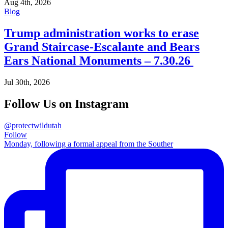
Aug 4th, 2026
Blog
Trump administration works to erase
Grand Staircase-Escalante and Bears
Ears National Monuments – 7.30.26
Jul 30th, 2026
Follow Us on Instagram
@protectwildutah
Follow
Monday, following a formal appeal from the Souther