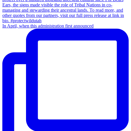
In April, when this administration first announced