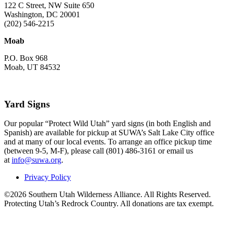
122 C Street, NW Suite 650
Washington, DC 20001
(202) 546-2215
Moab
P.O. Box 968
Moab, UT 84532
Yard Signs
Our popular “Protect Wild Utah” yard signs (in both English and
Spanish) are available for pickup at SUWA’s Salt Lake City office
and at many of our local events. To arrange an office pickup time
(between 9-5, M-F), please call (801) 486-3161 or email us
at
info@suwa.org
.
Privacy Policy
©2026 Southern Utah Wilderness Alliance. All Rights Reserved.
Protecting Utah’s Redrock Country. All donations are tax exempt.