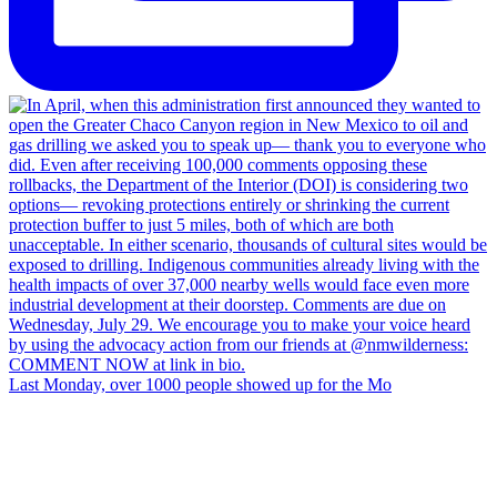
Last Monday, over 1000 people showed up for the Mo