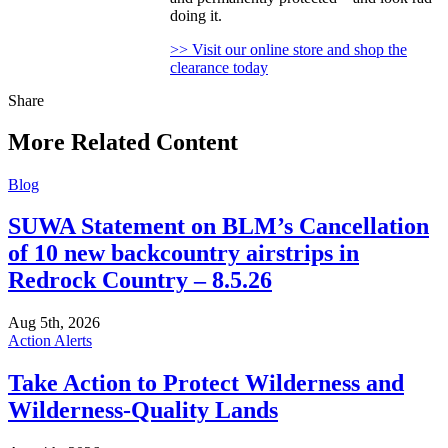
doing it.
>> Visit our online store and shop the
clearance today
Share
Share
this
More Related Content
Blog
SUWA Statement on BLM’s Cancellation
of 10 new backcountry airstrips in
Redrock Country – 8.5.26
Aug 5th, 2026
Action Alerts
Take Action to Protect Wilderness and
Wilderness-Quality Lands