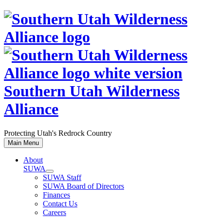
Skip
to
content
Southern Utah Wilderness
Alliance
Protecting Utah's Redrock Country
Main Menu
About
SUWA
SUWA Staff
SUWA Board of Directors
Finances
Contact Us
Careers