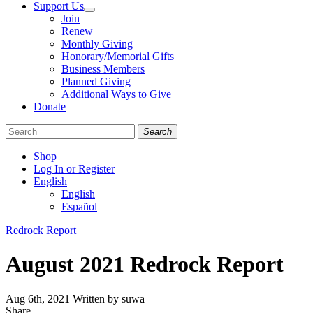
Support Us
Join
Renew
Monthly Giving
Honorary/Memorial Gifts
Business Members
Planned Giving
Additional Ways to Give
Donate
Search
Shop
Log In or Register
English
English
Español
Like
Follow
Find
Categories
Redrock Report
us
us
us
on
on
on
August 2021 Redrock Report
Facebook
Bluesky
Instagram
Aug 6th, 2021
Written by suwa
Share
Share