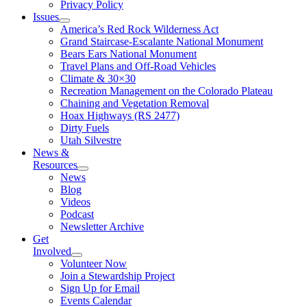
Privacy Policy
Issues
America’s Red Rock Wilderness Act
Grand Staircase-Escalante National Monument
Bears Ears National Monument
Travel Plans and Off-Road Vehicles
Climate & 30×30
Recreation Management on the Colorado Plateau
Chaining and Vegetation Removal
Hoax Highways (RS 2477)
Dirty Fuels
Utah Silvestre
News &
Resources
News
Blog
Videos
Podcast
Newsletter Archive
Get
Involved
Volunteer Now
Join a Stewardship Project
Sign Up for Email
Events Calendar