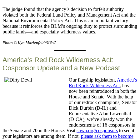
The judge found that the agency’s decision to forfeit authority
violated both the Federal Land Policy and Management Act and the
National Environmental Policy Act. This is an important victory
because it reinforces the BLM’s ongoing duty to protect surrounding
public lands—and especially wilderness values.
Photo © Kya Marienfeld/SUWA
America’s Red Rock Wilderness Act:
Cosponsor Update and a New Podcast
Our flagship legislation,
America’s
Red Rock Wilderness Act
, has
now been reintroduced in both the
House and Senate. With the help
of our redrock champions, Senator
Dick Durbin (D-IL) and
Representative Alan Lowenthal
(D-CA), we’ve already won the
endorsements of 16 cosponsors in
the Senate and 70 in the House. Visit
suwa.org/cosponsors
to see if
your legislators are among them. If not,
please ask them to become