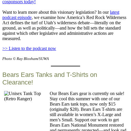
cosponsors today!
Want to learn more about this visionary legislation? In our
latest
podcast episode
, we examine how America’s Red Rock Wilderness
Act defines the turf of Utah’s wilderness debate—literally on the
ground, as well as politically—and how the bill sets the standard
against which other legislative and administrative actions are
measured.
>> Listen to the podcast now
Photo © Ray Bloxham/SUWA
Bears Ears Tanks and T-Shirts on
Clearance!
Our Bears Ears gear is currently on sale!
Stay cool this summer with one of our
Bears Ears tank tops, now only $15
(originally $28). Bears Ears T-shirts are
still available in women’s X-Large and
men’s Small. Support our work to get
Bears Ears National Monument restored
and permanently protected—and look rad