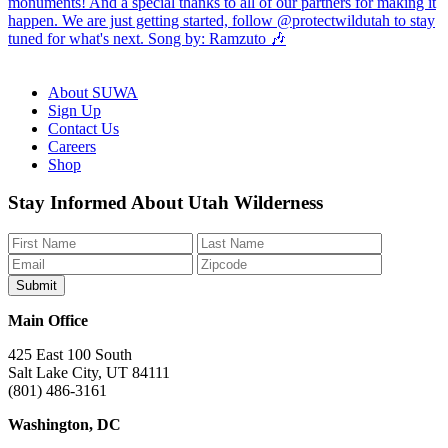
About SUWA
Sign Up
Contact Us
Careers
Shop
Like
Follow
Find
Watch
Watch
Stay Informed About Utah Wilderness
us
us
us
us
us
on
on
on
on
on
Facebook
Bluesky
Instagram
YouTube
TikTok
Main Office
425 East 100 South
Salt Lake City, UT 84111
(801) 486-3161
Washington, DC