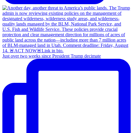
Just over two weeks since President Trump decimate