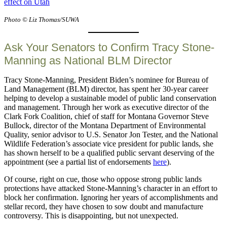
effect on Utah
Photo © Liz Thomas/SUWA
Ask Your Senators to Confirm Tracy Stone-
Manning as National BLM Director
Tracy Stone-Manning, President Biden’s nominee for Bureau of
Land Management (BLM) director, has spent her 30-year career
helping to develop a sustainable model of public land conservation
and management. Through her work as executive director of the
Clark Fork Coalition, chief of staff for Montana Governor Steve
Bullock, director of the Montana Department of Environmental
Quality, senior advisor to U.S. Senator Jon Tester, and the National
Wildlife Federation’s associate vice president for public lands, she
has shown herself to be a qualified public servant deserving of the
appointment (see a partial list of endorsements
here
).
Of course, right on cue, those who oppose strong public lands
protections have attacked Stone-Manning’s character in an effort to
block her confirmation. Ignoring her years of accomplishments and
stellar record, they have chosen to sow doubt and manufacture
controversy. This is disappointing, but not unexpected.