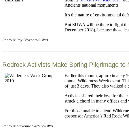
Ancients national monuments.
It’s the nature of environmental def
But SUWA will be there to fight tho
December 2018), because those lease 
Photo © Ray Bloxham/SUWA
Redrock Activists Make Spring Pilgrimage to 
Earlier this month, approximately 
annual Wilderness Week event. This 
of just 3 days. They also walked a 
Activists shared their love for the
struck a chord in many offices and 
For those unable to attend Wilderne
cosponsor America’s Red Rock Wilde
Photo © Adrienne Carter/SUWA