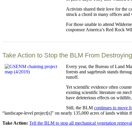
Activists shared their love for the
struck a chord in many offices and 
For those unable to attend Wilderne
cosponsor America’s Red Rock Wilde
Take Action to Stop the BLM From Destroying
Every year, the Bureau of Land Man
forests and sagebrush stands throug
runoff.
Yet scientific evidence often count
existing scientific literature on m
have deleterious effects on wildlife
Still, the BLM
continues to move f
“landscape-level project[s]” on nearly 135,000 acres of lands within t
Take Action:
Tell the BLM to stop all mechanical vegetation remova