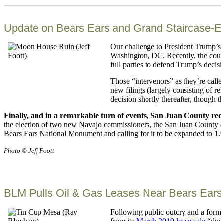
Update on Bears Ears and Grand Staircase-E
Our challenge to President Trump’s
Washington, DC. Recently, the court
full parties to defend Trump’s decis
Those “intervenors” as they’re call
new filings (largely consisting of r
decision shortly thereafter, though t
Finally, and in a remarkable turn of events, San Juan County re
the election of two new Navajo commissioners, the San Juan County
Bears Ears National Monument and calling for it to be expanded to 1.9 
Photo © Jeff Foott
BLM Pulls Oil & Gas Leases Near Bears Ears
Following public outcry and a for
from its
March 2019 lease sale
“due