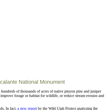
scalante National Monument
hundreds of thousands of acres of native pinyon pine and juniper
improve forage or habitat for wildlife, or reduce stream erosion and
ds. In fact,
a new report
by the Wild Utah Project analyzing the