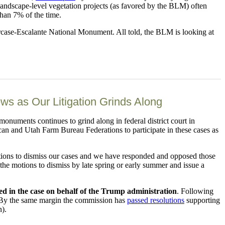
 landscape-level vegetation projects (as favored by the BLM) often
than 7% of the time.
case-Escalante National Monument. All told, the BLM is looking at
 as Our Litigation Grinds Along
monuments continues to grind along in federal district court in
an and Utah Farm Bureau Federations to participate in these cases as
motions to dismiss our cases and we have responded and opposed those
n the motions to dismiss by late spring or early summer and issue a
ned in the case on behalf of the Trump administration
. Following
 By the same margin the commission has
passed resolutions
supporting
n).