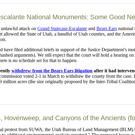
scalante National Monuments: Some Good News
 unlawful attack on
Grand Staircase-Escalante
and
Bears Ears
national 
 allowed the State of Utah, a handful of Utah counties, and the Americ
ion.
ed have filed additional briefs in support of the Justice Department’s 
ehashed arguments). We still expect that the court will hold a hearing o
here is no schedule set for that to happen.
cently
withdrew from the Bears Ears litigation
after it had interve
 commission voted 2-1 in March to withdraw the county from the case.
million acres (the size originally proposed by the Inter-Tribal Coalitio
, Hovenweep, and Canyons of the Ancients (f
mal protest from SUWA, the Utah Bureau of Land Management (BLM) has 
 to additional environmental analysis required.” The proposed leases 