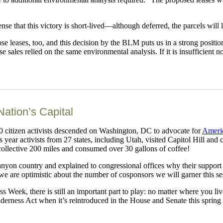
ense that this victory is short-lived—although deferred, the parcels will 
se leases, too, and this decision by the BLM puts us in a strong positi
sales relied on the same environmental analysis. If it is insufficient no
Nation’s Capital
50 citizen activists descended on Washington, DC to advocate for
Americ
year activists from 27 states, including Utah, visited Capitol Hill and
collective 200 miles and consumed over 30 gallons of coffee!
 canyon country and explained to congressional offices why their suppor
we are optimistic about the number of cosponsors we will garner this se
ss Week, there is still an important part to play: no matter where you 
rness Act when it’s reintroduced in the House and Senate this spring