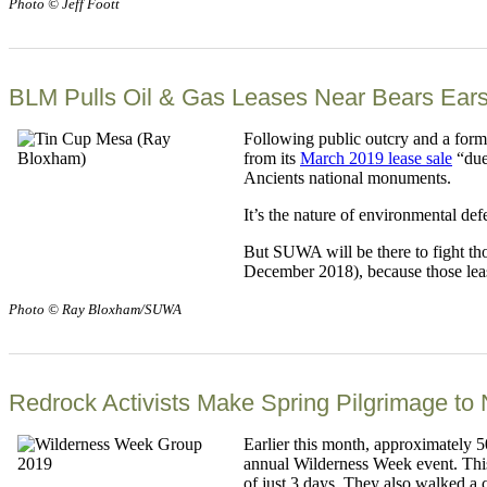
Photo © Jeff Foott
BLM Pulls Oil & Gas Leases Near Bears Ears
Following public outcry and a for
from its
March 2019 lease sale
“due
Ancients national monuments.
It’s the nature of environmental def
But SUWA will be there to fight tho
December 2018), because those lease 
Photo © Ray Bloxham/SUWA
Redrock Activists Make Spring Pilgrimage to 
Earlier this month, approximately 
annual Wilderness Week event. This 
of just 3 days. They also walked a 