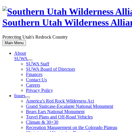
Skip
to
content
Southern Utah Wilderness Allia
Protecting Utah's Redrock Country
Main Menu
About
SUWA
SUWA Staff
SUWA Board of Directors
Finances
Contact Us
Careers
Privacy Policy
Issues
America’s Red Rock Wilderness Act
Grand Staircase-Escalante National Monument
Bears Ears National Monument
Travel Plans and Off-Road Vehicles
Climate & 30×30
Recreation Management on the Colorado Plateau