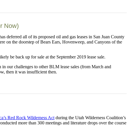
or Now)
deferred all of its proposed oil and gas leases in San Juan County
were on the doorstep of Bears Ears, Hovenweep, and Canyons of the
likely be back up for sale at the September 2019 lease sale.
on in our challenges to other BLM lease sales (from March and
w, then it was insufficient then.
a’s Red Rock Wilderness Act
during the Utah Wilderness Coalition’s
 conducted more than 300 meetings and literature drops over the course