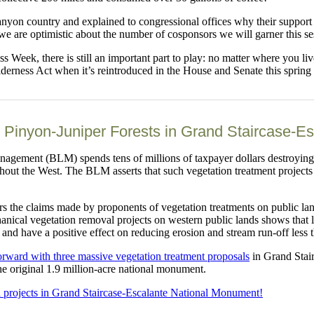
 canyon country and explained to congressional offices why their suppor
we are optimistic about the number of cosponsors we will garner this se
ss Week, there is still an important part to play: no matter where you 
rness Act when it’s reintroduced in the House and Senate this spring
 Pinyon-Juniper Forests in Grand Staircase-E
agement (BLM) spends tens of millions of taxpayer dollars destroying 
hout the West. The BLM asserts that such vegetation treatment projects 
ers the claims made by proponents of vegetation treatments on public lan
echanical vegetation removal projects on western public lands shows that
, and have a positive effect on reducing erosion and stream run-off less 
orward with three massive vegetation treatment proposals
in Grand Stair
he original 1.9 million-acre national monument.
l projects in Grand Staircase-Escalante National Monument!