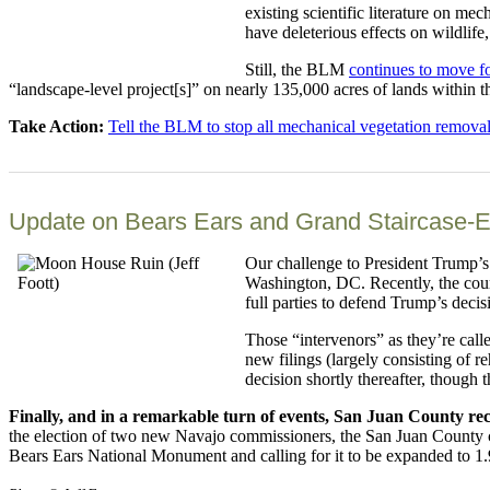
existing scientific literature on m
have deleterious effects on wildlife
Still, the BLM
continues to move f
“landscape-level project[s]” on nearly 135,000 acres of lands within t
Take Action:
Tell the BLM to stop all mechanical vegetation remova
Update on Bears Ears and Grand Staircase-E
Our challenge to President Trump’s
Washington, DC. Recently, the court
full parties to defend Trump’s decis
Those “intervenors” as they’re call
new filings (largely consisting of r
decision shortly thereafter, though t
Finally, and in a remarkable turn of events, San Juan County re
the election of two new Navajo commissioners, the San Juan County
Bears Ears National Monument and calling for it to be expanded to 1.9 