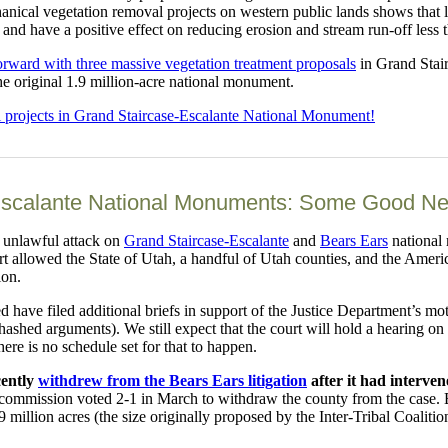
echanical vegetation removal projects on western public lands shows that
, and have a positive effect on reducing erosion and stream run-off less 
orward with three massive vegetation treatment proposals
in Grand Stair
he original 1.9 million-acre national monument.
l projects in Grand Staircase-Escalante National Monument!
scalante National Monuments: Some Good News
 unlawful attack on
Grand Staircase-Escalante
and
Bears Ears
national 
 allowed the State of Utah, a handful of Utah counties, and the Americ
ion.
ed have filed additional briefs in support of the Justice Department’s 
ehashed arguments). We still expect that the court will hold a hearing o
here is no schedule set for that to happen.
cently
withdrew from the Bears Ears litigation
after it had interve
 commission voted 2-1 in March to withdraw the county from the case.
million acres (the size originally proposed by the Inter-Tribal Coalitio