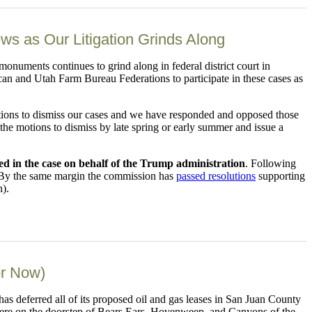
 as Our Litigation Grinds Along
monuments continues to grind along in federal district court in
an and Utah Farm Bureau Federations to participate in these cases as
motions to dismiss our cases and we have responded and opposed those
n the motions to dismiss by late spring or early summer and issue a
ned in the case on behalf of the Trump administration
. Following
 By the same margin the commission has
passed resolutions
supporting
n).
or Now)
deferred all of its proposed oil and gas leases in San Juan County
were on the doorstep of Bears Ears, Hovenweep, and Canyons of the