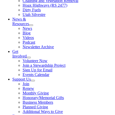
Chaining and Vegetation Removal
Hoax Highways (RS 2477)
Dirty Fuels
Utah Silvestre
News &
Resources
News
Blog
Videos
Podcast
Newsletter Archive
Get
Involved
Volunteer Now
Join a Stewardship Project
Sign Up for Email
Events Calendar
Support Us
Join
Renew
Monthly Giving
Honorary/Memorial Gifts
Business Members
Planned Giving
Additional Ways to Give