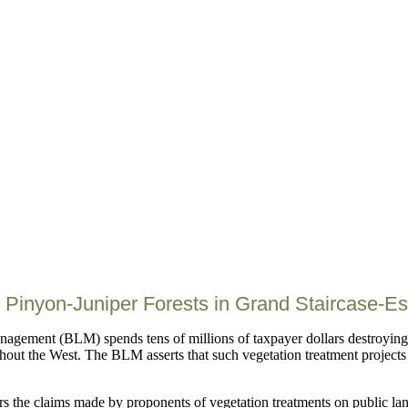
 Pinyon-Juniper Forests in Grand Staircase-E
agement (BLM) spends tens of millions of taxpayer dollars destroying 
hout the West. The BLM asserts that such vegetation treatment projects 
ers the claims made by proponents of vegetation treatments on public lan