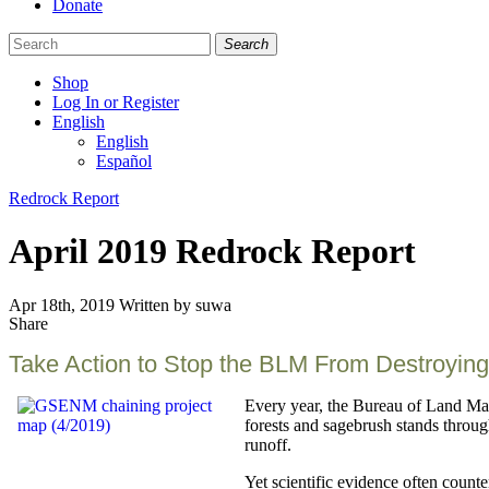
Donate
Search
Shop
Log In or Register
English
English
Español
Like
Follow
Find
Categories
Redrock Report
us
us
us
on
on
on
April 2019 Redrock Report
Facebook
Bluesky
Instagram
Apr 18th, 2019
Written by suwa
Share
Share
this
Take Action to Stop the BLM From Destroying
Every year, the Bureau of Land Man
forests and sagebrush stands throug
runoff.
Yet scientific evidence often count