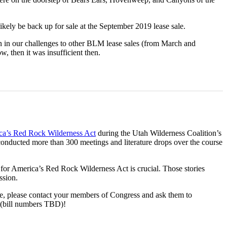
likely be back up for sale at the September 2019 lease sale.
on in our challenges to other BLM lease sales (from March and
w, then it was insufficient then.
a’s Red Rock Wilderness Act
during the Utah Wilderness Coalition’s
 conducted more than 300 meetings and literature drops over the course
t for America’s Red Rock Wilderness Act is crucial. Those stories
ssion.
live, please contact your members of Congress and ask them to
 (bill numbers TBD)!