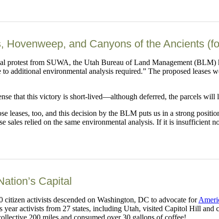
, Hovenweep, and Canyons of the Ancients (f
mal protest from SUWA, the Utah Bureau of Land Management (BLM) has 
 to additional environmental analysis required.” The proposed leases 
ense that this victory is short-lived—although deferred, the parcels will 
se leases, too, and this decision by the BLM puts us in a strong positi
sales relied on the same environmental analysis. If it is insufficient no
Nation’s Capital
50 citizen activists descended on Washington, DC to advocate for
Americ
year activists from 27 states, including Utah, visited Capitol Hill and
collective 200 miles and consumed over 30 gallons of coffee!