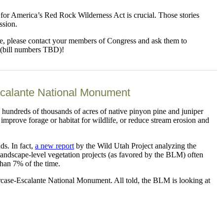
t for America’s Red Rock Wilderness Act is crucial. Those stories
ssion.
live, please contact your members of Congress and ask them to
 (bill numbers TBD)!
scalante National Monument
hundreds of thousands of acres of native pinyon pine and juniper
improve forage or habitat for wildlife, or reduce stream erosion and
ds. In fact,
a new report
by the Wild Utah Project analyzing the
 landscape-level vegetation projects (as favored by the BLM) often
than 7% of the time.
case-Escalante National Monument. All told, the BLM is looking at