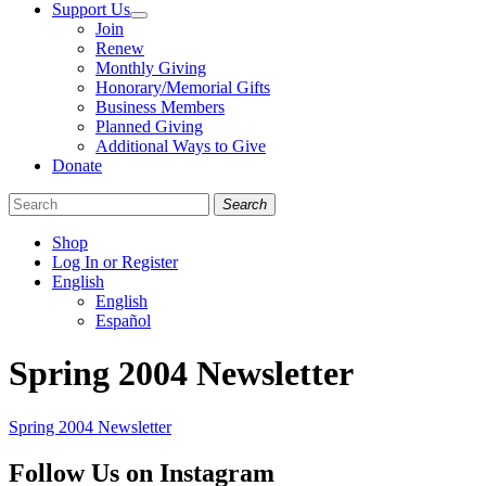
Support Us
Join
Renew
Monthly Giving
Honorary/Memorial Gifts
Business Members
Planned Giving
Additional Ways to Give
Donate
Search
Shop
Log In or Register
English
English
Español
Like
Follow
Find
Spring 2004 Newsletter
us
us
us
on
on
on
Facebook
Bluesky
Instagram
Spring 2004 Newsletter
Follow Us on Instagram