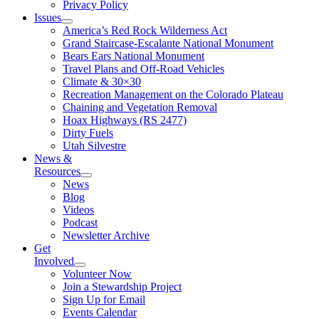
Privacy Policy
Issues
America’s Red Rock Wilderness Act
Grand Staircase-Escalante National Monument
Bears Ears National Monument
Travel Plans and Off-Road Vehicles
Climate & 30×30
Recreation Management on the Colorado Plateau
Chaining and Vegetation Removal
Hoax Highways (RS 2477)
Dirty Fuels
Utah Silvestre
News &
Resources
News
Blog
Videos
Podcast
Newsletter Archive
Get
Involved
Volunteer Now
Join a Stewardship Project
Sign Up for Email
Events Calendar