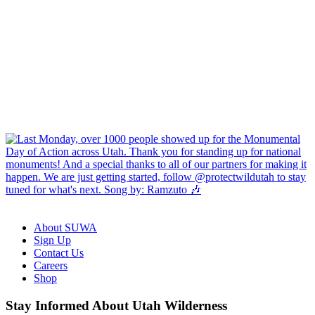
About SUWA
Sign Up
Contact Us
Careers
Shop
Like
Follow
Find
Watch
Watch
Stay Informed About Utah Wilderness
us
us
us
us
us