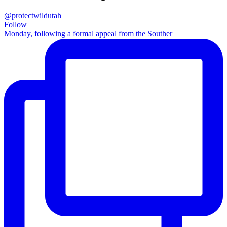
@protectwildutah
Follow
Monday, following a formal appeal from the Souther