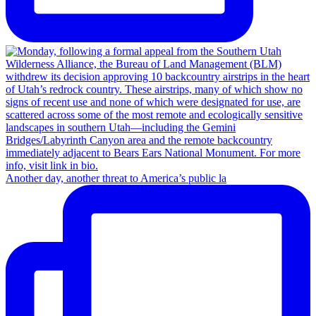
Another day, another threat to America’s public la