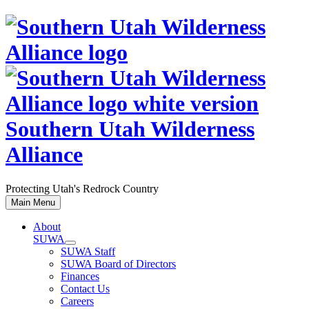
Skip
to
content
Southern Utah Wilderness
Alliance
Protecting Utah's Redrock Country
Main Menu
About
SUWA
SUWA Staff
SUWA Board of Directors
Finances
Contact Us
Careers