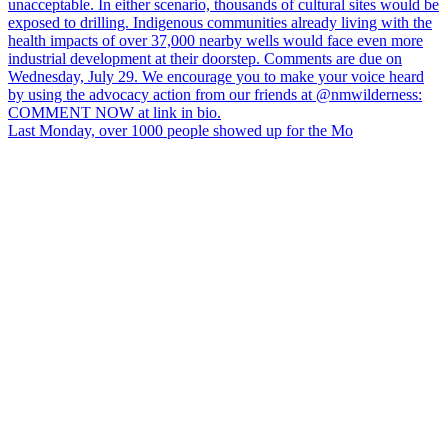
Last Monday, over 1000 people showed up for the Mo