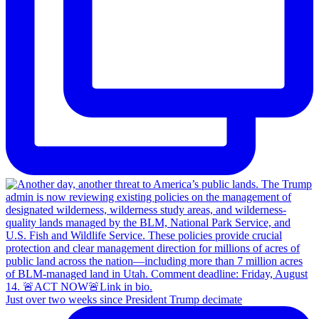
Just over two weeks since President Trump decimate