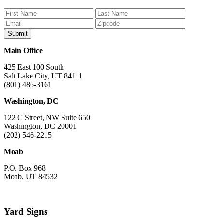
on
on
on
on
on
Facebook
Bluesky
Instagram
YouTube
TikTok
Main Office
425 East 100 South
Salt Lake City, UT 84111
(801) 486-3161
Washington, DC
122 C Street, NW Suite 650
Washington, DC 20001
(202) 546-2215
Moab
P.O. Box 968
Moab, UT 84532
Yard Signs