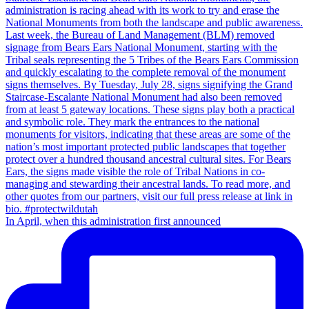
In April, when this administration first announced