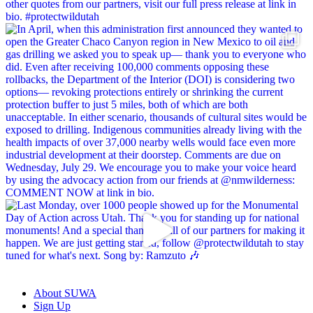
About SUWA
Sign Up