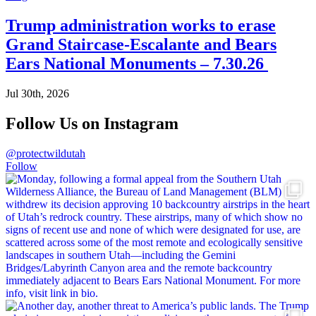
Trump administration works to erase
Grand Staircase-Escalante and Bears
Ears National Monuments – 7.30.26
Jul 30th, 2026
Follow Us on Instagram
@protectwildutah
Follow