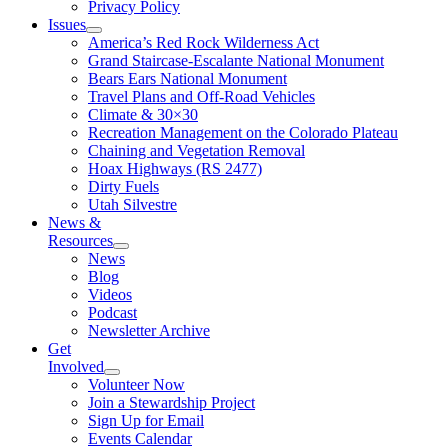
Privacy Policy
Issues
America’s Red Rock Wilderness Act
Grand Staircase-Escalante National Monument
Bears Ears National Monument
Travel Plans and Off-Road Vehicles
Climate & 30×30
Recreation Management on the Colorado Plateau
Chaining and Vegetation Removal
Hoax Highways (RS 2477)
Dirty Fuels
Utah Silvestre
News &
Resources
News
Blog
Videos
Podcast
Newsletter Archive
Get
Involved
Volunteer Now
Join a Stewardship Project
Sign Up for Email
Events Calendar