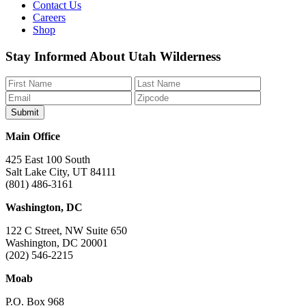
Contact Us
Careers
Shop
Like
Follow
Find
Watch
Watch
Stay Informed About Utah Wilderness
us
us
us
us
us
on
on
on
on
on
Facebook
Bluesky
Instagram
YouTube
TikTok
Main Office
425 East 100 South
Salt Lake City, UT 84111
(801) 486-3161
Washington, DC
122 C Street, NW Suite 650
Washington, DC 20001
(202) 546-2215
Moab
P.O. Box 968