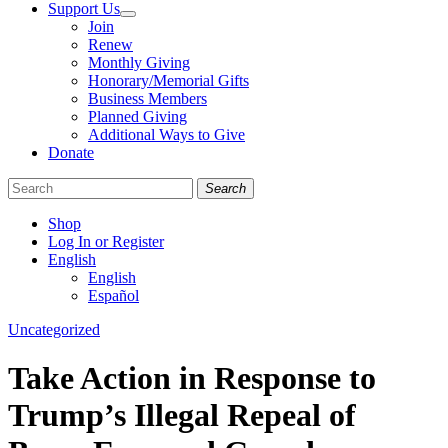
Support Us
Join
Renew
Monthly Giving
Honorary/Memorial Gifts
Business Members
Planned Giving
Additional Ways to Give
Donate
Search
Shop
Log In or Register
English
English
Español
Like
Follow
Find
Categories
Uncategorized
us
us
us
on
on
on
Take Action in Response to
Facebook
Bluesky
Instagram
Trump’s Illegal Repeal of