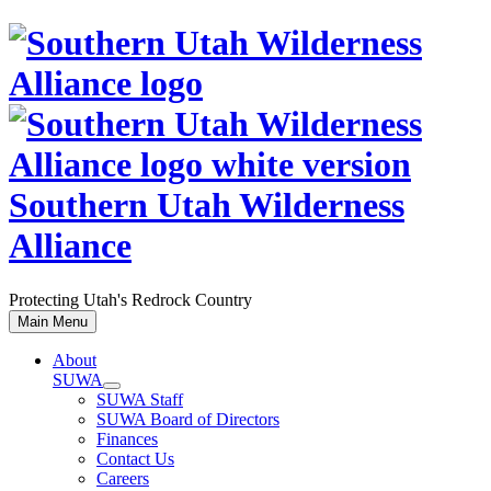
Skip
to
content
Southern Utah Wilderness
Alliance
Protecting Utah's Redrock Country
Main Menu
About
SUWA
SUWA Staff
SUWA Board of Directors
Finances
Contact Us
Careers