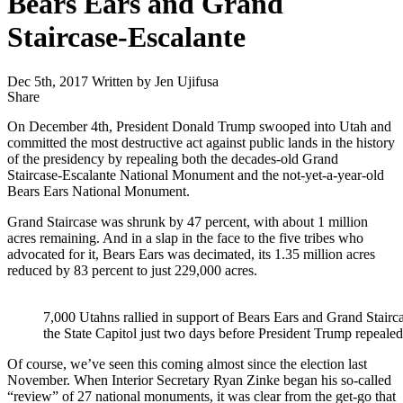
Bears Ears and Grand
Staircase-Escalante
Dec 5th, 2017
Written by Jen Ujifusa
Share
Share
this
On December 4th, President Donald Trump swooped into Utah and
committed the most destructive act against public lands in the history
of the presidency by repealing both the decades-old Grand
Staircase-Escalante National Monument and the not-yet-a-year-old
Bears Ears National Monument.
Grand Staircase was shrunk by 47 percent, with about 1 million
acres remaining. And in a slap in the face to the five tribes who
advocated for it, Bears Ears was decimated, its 1.35 million acres
reduced by 83 percent to just 229,000 acres.
7,000 Utahns rallied in support of Bears Ears and Grand Stair
the State Capitol just two days before President Trump repea
Of course, we’ve seen this coming almost since the election last
November. When Interior Secretary Ryan Zinke began his so-called
“review” of 27 national monuments, it was clear from the get-go that