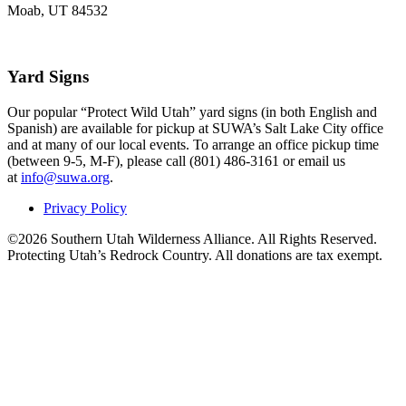
Moab, UT 84532
Yard Signs
Our popular “Protect Wild Utah” yard signs (in both English and
Spanish) are available for pickup at SUWA’s Salt Lake City office
and at many of our local events. To arrange an office pickup time
(between 9-5, M-F), please call (801) 486-3161 or email us
at
info@suwa.org
.
Privacy Policy
©2026 Southern Utah Wilderness Alliance. All Rights Reserved.
Protecting Utah’s Redrock Country. All donations are tax exempt.