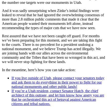
the number one targets were our monuments in Utah.
And it was sadly unsurprising when Zinke’s initial findings were
leaked to reveal that he had ignored the overwhelming consensus of
more than 2.8 million public comments that made it clear that the
American people wanted their monuments left alone, instead
recommending the types of major cuts that we have now seen.
Rest assured that we have not been caught off guard. For months
we’ve been preparing for this moment, and we are taking this fight
to the courts. There is no precedent for a president undoing a
national monument, and we believe Trump has acted illegally. We
are joining hands with our allies across the environmental
community and the Tribes that have been so wronged in this act, and
we will never stop fighting for these lands.
In the meantime, here’s how you can take action:
If you live outside of Utah, please contact your senators today
and ask them to do everything in their power to fight for our
national monuments and other public lands!
If you’re a Utah resident, contact Senator Hatch, the chief
architect of this outrage, and let him know how angry you are
that he orchestrated this act of betrayal against American
citizens and tribal nations.