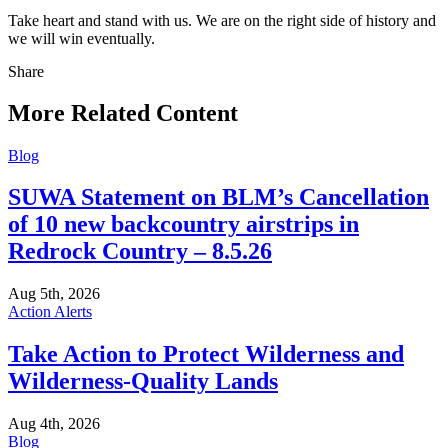
Take heart and stand with us. We are on the right side of history and
we will win eventually.
Share
Share
this
More Related Content
Blog
SUWA Statement on BLM’s Cancellation
of 10 new backcountry airstrips in
Redrock Country – 8.5.26
Aug 5th, 2026
Action Alerts
Take Action to Protect Wilderness and
Wilderness-Quality Lands
Aug 4th, 2026
Blog