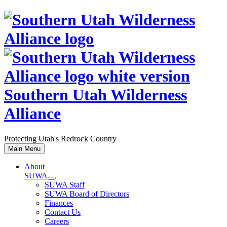
Skip
to
content
Southern Utah Wilderness
Alliance
Protecting Utah's Redrock Country
Main Menu
About
SUWA
SUWA Staff
SUWA Board of Directors
Finances
Contact Us
Careers