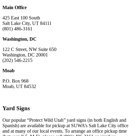
Main Office
425 East 100 South
Salt Lake City, UT 84111
(801) 486-3161
Washington, DC
122 C Street, NW Suite 650
Washington, DC 20001
(202) 546-2215
Moab
P.O. Box 968
Moab, UT 84532
Yard Signs
Our popular “Protect Wild Utah” yard signs (in both English and
Spanish) are available for pickup at SUWA’s Salt Lake City office
and at many of our local events. To arrange an office pickup time