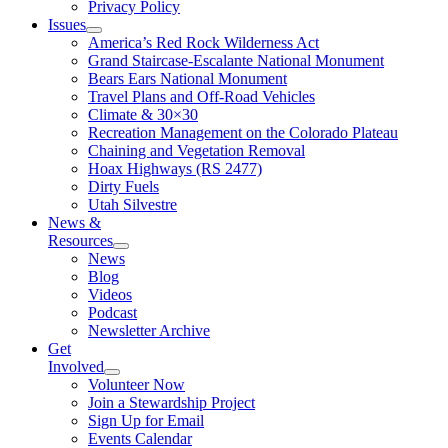
Privacy Policy
Issues
America’s Red Rock Wilderness Act
Grand Staircase-Escalante National Monument
Bears Ears National Monument
Travel Plans and Off-Road Vehicles
Climate & 30×30
Recreation Management on the Colorado Plateau
Chaining and Vegetation Removal
Hoax Highways (RS 2477)
Dirty Fuels
Utah Silvestre
News &
Resources
News
Blog
Videos
Podcast
Newsletter Archive
Get
Involved
Volunteer Now
Join a Stewardship Project
Sign Up for Email
Events Calendar