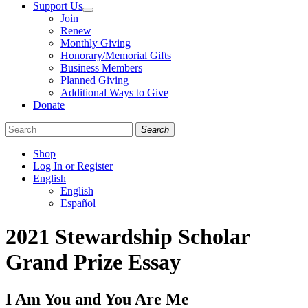
Support Us
Join
Renew
Monthly Giving
Honorary/Memorial Gifts
Business Members
Planned Giving
Additional Ways to Give
Donate
Search
Shop
Log In or Register
English
English
Español
Like
Follow
Find
2021 Stewardship Scholar
us
us
us
on
on
on
Grand Prize Essay
Facebook
Bluesky
Instagram
I Am You and You Are Me