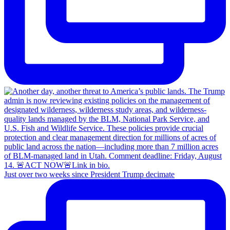
Just over two weeks since President Trump decimate