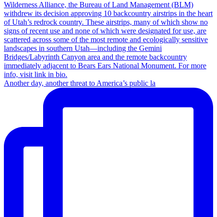
Another day, another threat to America’s public la