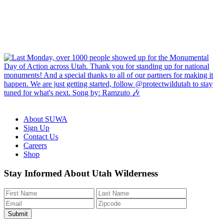
About SUWA
Sign Up
Contact Us
Careers
Shop
Like
Follow
Find
Watch
Watch
Stay Informed About Utah Wilderness
us
us
us
us
us
on
on
on
on
on
Facebook
Bluesky
Instagram
YouTube
TikTok