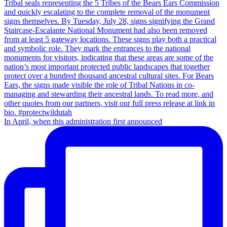
In April, when this administration first announced