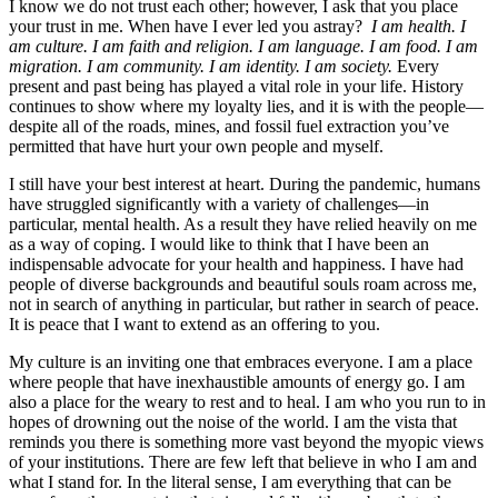
I know we do not trust each other; however, I ask that you place
your trust in me. When have I ever led you astray?
I am health. I
am culture. I am faith and religion. I am language. I am food. I am
migration. I am community. I am identity. I am society.
Every
present and past being has played a vital role in your life. History
continues to show where my loyalty lies, and it is with the people—
despite all of the roads, mines, and fossil fuel extraction you’ve
permitted that have hurt your own people and myself.
I still have your best interest at heart. During the pandemic, humans
have struggled significantly with a variety of challenges—in
particular, mental health. As a result they have relied heavily on me
as a way of coping. I would like to think that I have been an
indispensable advocate for your health and happiness. I have had
people of diverse backgrounds and beautiful souls roam across me,
not in search of anything in particular, but rather in search of peace.
It is peace that I want to extend as an offering to you.
My culture is an inviting one that embraces everyone. I am a place
where people that have inexhaustible amounts of energy go. I am
also a place for the weary to rest and to heal. I am who you run to in
hopes of drowning out the noise of the world. I am the vista that
reminds you there is something more vast beyond the myopic views
of your institutions. There are few left that believe in who I am and
what I stand for. In the literal sense, I am everything that can be