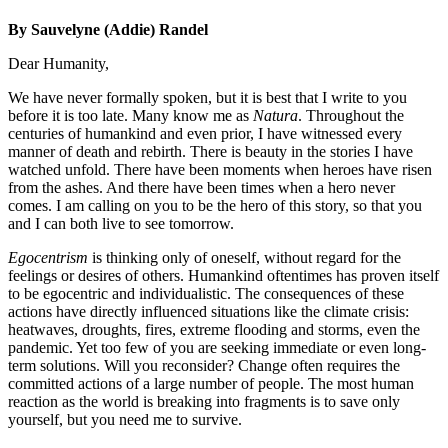
By Sauvelyne (Addie) Randel
Dear Humanity,
We have never formally spoken, but it is best that I write to you
before it is too late. Many know me as
Natura
. Throughout the
centuries of humankind and even prior, I have witnessed every
manner of death and rebirth. There is beauty in the stories I have
watched unfold. There have been moments when heroes have risen
from the ashes. And there have been times when a hero never
comes. I am calling on you to be the hero of this story, so that you
and I can both live to see tomorrow.
Egocentrism
is thinking only of oneself, without regard for the
feelings or desires of others. Humankind oftentimes has proven itself
to be egocentric and individualistic. The consequences of these
actions have directly influenced situations like the climate crisis:
heatwaves, droughts, fires, extreme flooding and storms, even the
pandemic. Yet too few of you are seeking immediate or even long-
term solutions. Will you reconsider? Change often requires the
committed actions of a large number of people. The most human
reaction as the world is breaking into fragments is to save only
yourself, but you need me to survive.