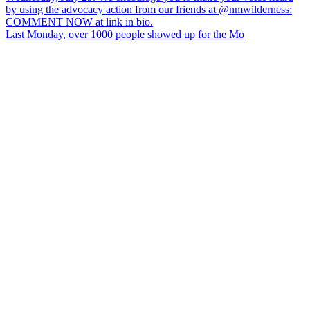
Last Monday, over 1000 people showed up for the Mo