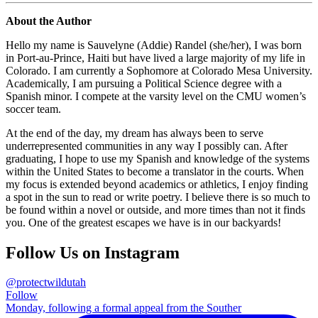
About the Author
Hello my name is Sauvelyne (Addie) Randel (she/her), I was born
in Port-au-Prince, Haiti but have lived a large majority of my life in
Colorado. I am currently a Sophomore at Colorado Mesa University.
Academically, I am pursuing a Political Science degree with a
Spanish minor. I compete at the varsity level on the CMU women’s
soccer team.
At the end of the day, my dream has always been to serve
underrepresented communities in any way I possibly can. After
graduating, I hope to use my Spanish and knowledge of the systems
within the United States to become a translator in the courts. When
my focus is extended beyond academics or athletics, I enjoy finding
a spot in the sun to read or write poetry. I believe there is so much to
be found within a novel or outside, and more times than not it finds
you. One of the greatest escapes we have is in our backyards!
Follow Us on Instagram
@protectwildutah
Follow
Monday, following a formal appeal from the Souther