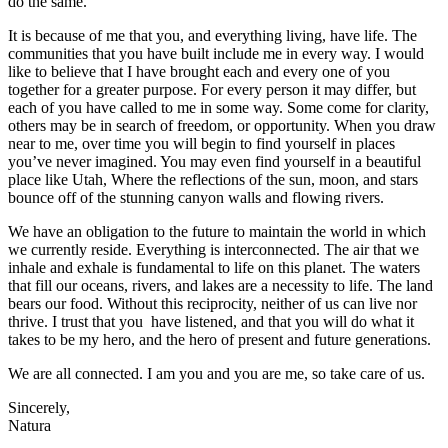
do the same.
It is because of me that you, and everything living, have life. The
communities that you have built include me in every way. I would
like to believe that I have brought each and every one of you
together for a greater purpose. For every person it may differ, but
each of you have called to me in some way. Some come for clarity,
others may be in search of freedom, or opportunity. When you draw
near to me, over time you will begin to find yourself in places
you’ve never imagined. You may even find yourself in a beautiful
place like Utah, Where the reflections of the sun, moon, and stars
bounce off of the stunning canyon walls and flowing rivers.
We have an obligation to the future to maintain the world in which
we currently reside. Everything is interconnected. The air that we
inhale and exhale is fundamental to life on this planet. The waters
that fill our oceans, rivers, and lakes are a necessity to life. The land
bears our food. Without this reciprocity, neither of us can live nor
thrive. I trust that you have listened, and that you will do what it
takes to be my hero, and the hero of present and future generations.
We are all connected. I am you and you are me, so take care of us.
Sincerely,
Natura