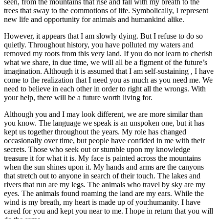
seen, from the mountains that rise and fall with my breath to the
trees that sway to the commotions of life. Symbolically, I represent
new life and opportunity for animals and humankind alike.
However, it appears that I am slowly dying. But I refuse to do so
quietly. Throughout history, you have polluted my waters and
removed my roots from this very land. If you do not learn to cherish
what we share, in due time, we will all be a figment of the future’s
imagination. Although it is assumed that I am self-sustaining , I have
come to the realization that I need you as much as you need me. We
need to believe in each other in order to right all the wrongs. With
your help, there will be a future worth living for.
Although you and I may look different, we are more similar than
you know. The language we speak is an unspoken one, but it has
kept us together throughout the years. My role has changed
occasionally over time, but people have confided in me with their
secrets. Those who seek out or stumble upon my knowledge
treasure it for what it is. My face is painted across the mountains
when the sun shines upon it. My hands and arms are the canyons
that stretch out to anyone in search of their touch. The lakes and
rivers that run are my legs. The animals who travel by sky are my
eyes. The animals found roaming the land are my ears. While the
wind is my breath, my heart is made up of you:humanity. I have
cared for you and kept you near to me. I hope in return that you will