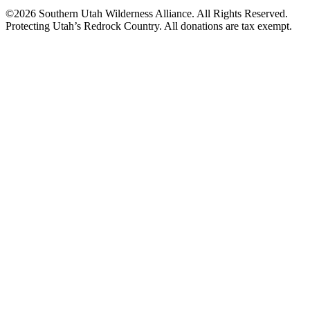
©2026 Southern Utah Wilderness Alliance. All Rights Reserved.
Protecting Utah’s Redrock Country. All donations are tax exempt.