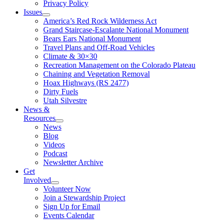
Privacy Policy
Issues
America’s Red Rock Wilderness Act
Grand Staircase-Escalante National Monument
Bears Ears National Monument
Travel Plans and Off-Road Vehicles
Climate & 30×30
Recreation Management on the Colorado Plateau
Chaining and Vegetation Removal
Hoax Highways (RS 2477)
Dirty Fuels
Utah Silvestre
News &
Resources
News
Blog
Videos
Podcast
Newsletter Archive
Get
Involved
Volunteer Now
Join a Stewardship Project
Sign Up for Email
Events Calendar