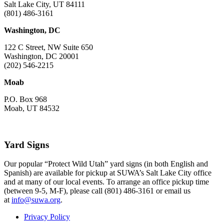
Salt Lake City, UT 84111
(801) 486-3161
Washington, DC
122 C Street, NW Suite 650
Washington, DC 20001
(202) 546-2215
Moab
P.O. Box 968
Moab, UT 84532
Yard Signs
Our popular “Protect Wild Utah” yard signs (in both English and
Spanish) are available for pickup at SUWA’s Salt Lake City office
and at many of our local events. To arrange an office pickup time
(between 9-5, M-F), please call (801) 486-3161 or email us
at
info@suwa.org
.
Privacy Policy