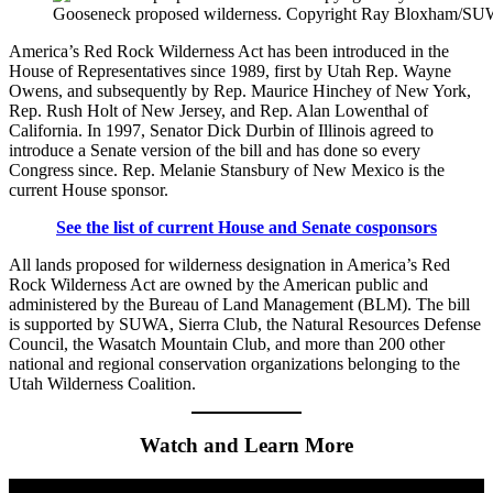
Gooseneck proposed wilderness. Copyright Ray Bloxham/S
America’s Red Rock Wilderness Act has been introduced in the
House of Representatives since 1989, first by Utah Rep. Wayne
Owens, and subsequently by Rep. Maurice Hinchey of New York,
Rep. Rush Holt of New Jersey, and Rep. Alan Lowenthal of
California. In 1997, Senator Dick Durbin of Illinois agreed to
introduce a Senate version of the bill and has done so every
Congress since. Rep. Melanie Stansbury of New Mexico is the
current House sponsor.
See the list of current House and Senate cosponsors
All lands proposed for wilderness designation in America’s Red
Rock Wilderness Act are owned by the American public and
administered by the Bureau of Land Management (BLM). The bill
is supported by SUWA, Sierra Club, the Natural Resources Defense
Council, the Wasatch Mountain Club, and more than 200 other
national and regional conservation organizations belonging to the
Utah Wilderness Coalition.
Watch and Learn More