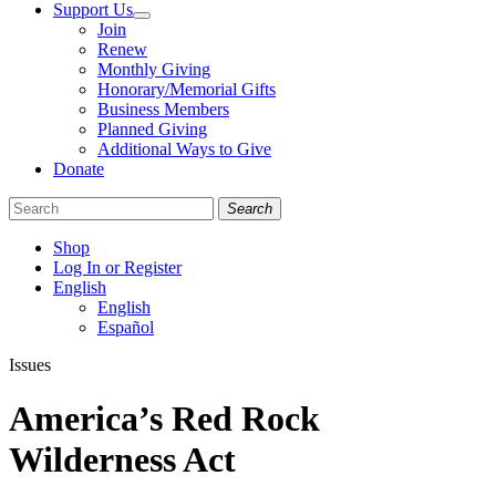
Support Us
Join
Renew
Monthly Giving
Honorary/Memorial Gifts
Business Members
Planned Giving
Additional Ways to Give
Donate
Search
Shop
Log In or Register
English
English
Español
Like
Follow
Find
Issues
us
us
us
on
on
on
America’s Red Rock
Facebook
Bluesky
Instagram
Wilderness Act