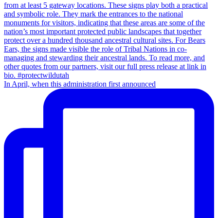
In April, when this administration first announced