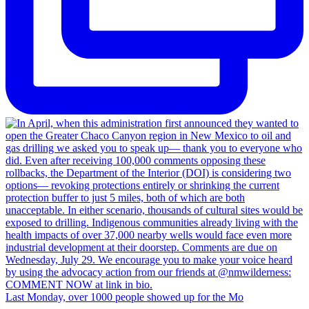
Last Monday, over 1000 people showed up for the Mo