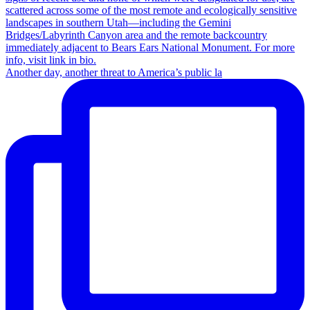
Another day, another threat to America’s public la