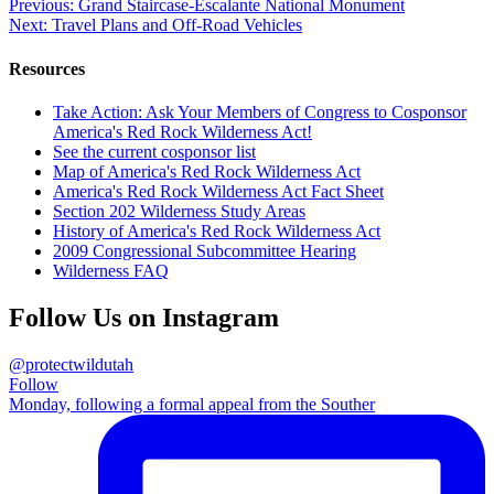
this
Post
Previous:
Grand Staircase-Escalante National Monument
Next:
Travel Plans and Off-Road Vehicles
navigation
Resources
Take Action: Ask Your Members of Congress to Cosponsor
America's Red Rock Wilderness Act!
See the current cosponsor list
Map of America's Red Rock Wilderness Act
America's Red Rock Wilderness Act Fact Sheet
Section 202 Wilderness Study Areas
History of America's Red Rock Wilderness Act
2009 Congressional Subcommittee Hearing
Wilderness FAQ
Follow Us on Instagram
@protectwildutah
Follow
Monday, following a formal appeal from the Souther