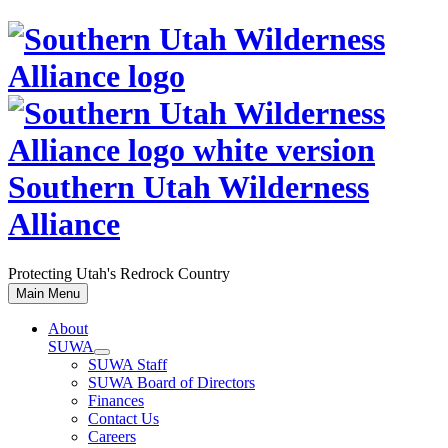
Skip
to
content
Southern Utah Wilderness
Alliance
Protecting Utah's Redrock Country
Main Menu
About
SUWA
SUWA Staff
SUWA Board of Directors
Finances
Contact Us
Careers