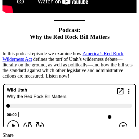
Podcast:
Why the Red Rock Bill Matters
In this podcast episode we examine how
America’s Red Rock
Wilderness Act
defines the turf of Utah’s wilderness debate—
literally on the ground, as well as politically—and how the bill sets
the standard against which other legislative and administrative
actions are measured. Listen now!
Share
Share