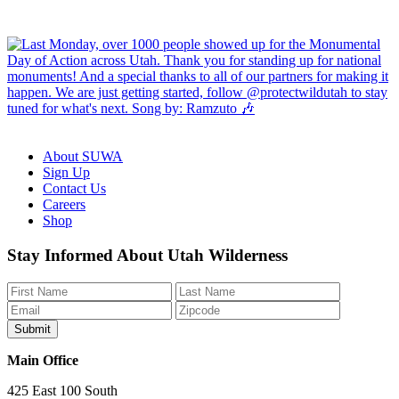
About SUWA
Sign Up
Contact Us
Careers
Shop
Like
Follow
Find
Watch
Watch
Stay Informed About Utah Wilderness
us
us
us
us
us
on
on
on
on
on
Facebook
Bluesky
Instagram
YouTube
TikTok
Main Office
425 East 100 South