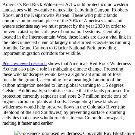
America’s Red Rock Wilderness Act would protect iconic western
landscapes with evocative names like Labyrinth Canyon, Robbers
Roost, and the Kaiparowits Plateau. These wild public lands
comprise an important piece of the 30% of America’s lands and
waters scientists say we must protect by the year 2030 in order to
prevent catastrophic collapse of our natural systems. Centrally
located in the Intermountain West, these lands are also a vital link in
the interconnected chain of largely undisturbed ecosystems running
from the Grand Canyon to Glacier National Park, providing
important migration corridors for wildlife.
Peer-reviewed research
shows that America’s Red Rock Wilderness
Act can also play a role in mitigating climate change. Protecting
these wild landscapes would keep a significant amount of fossil
fuels in the ground, accounting for a meaningful amount of the
carbon mitigation needed to limit global warming to 1.5 degrees
Celsius. Additionally, scientists estimate that the lands proposed for
protection currently sequester and store 247 million metric tons of
organic carbon in plants and soils. Designating these lands as
wilderness would help preserve flows in the Colorado River (the
lifeblood of the arid Southwest) by preventing surface-disturbing
activities that cause windborne dust to coat Colorado snowpack,
melting it faster and earlier.