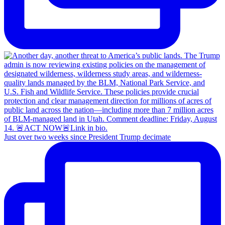
Just over two weeks since President Trump decimate