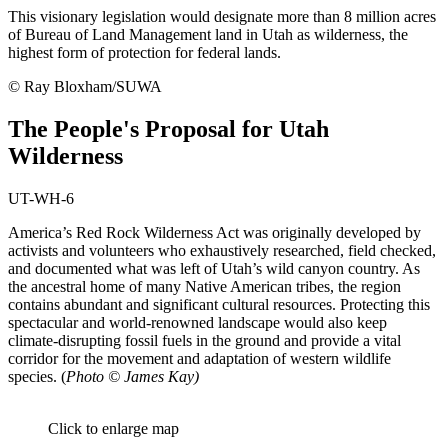
This visionary legislation would designate more than 8 million acres
of Bureau of Land Management land in Utah as wilderness, the
highest form of protection for federal lands.
© Ray Bloxham/SUWA
The People's Proposal for Utah
Wilderness
UT-WH-6
America’s Red Rock Wilderness Act was originally developed by
activists and volunteers who exhaustively researched, field checked,
and documented what was left of Utah’s wild canyon country. As
the ancestral home of many Native American tribes, the region
contains abundant and significant cultural resources. Protecting this
spectacular and world-renowned landscape would also keep
climate-disrupting fossil fuels in the ground and provide a vital
corridor for the movement and adaptation of western wildlife
species. (
Photo © James Kay)
Click to enlarge map