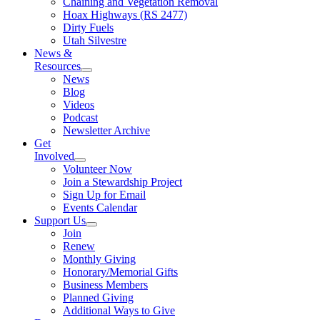
Chaining and Vegetation Removal
Hoax Highways (RS 2477)
Dirty Fuels
Utah Silvestre
News &
Resources
News
Blog
Videos
Podcast
Newsletter Archive
Get
Involved
Volunteer Now
Join a Stewardship Project
Sign Up for Email
Events Calendar
Support Us
Join
Renew
Monthly Giving
Honorary/Memorial Gifts
Business Members
Planned Giving
Additional Ways to Give