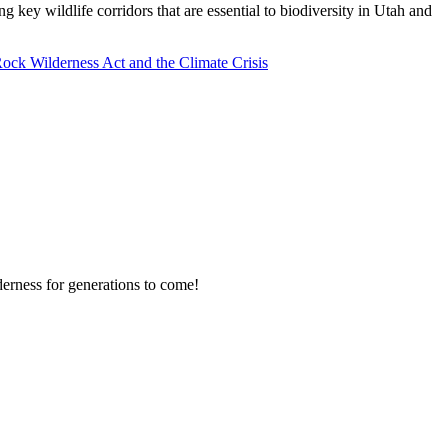
key wildlife corridors that are essential to biodiversity in Utah and
ock Wilderness Act and the Climate Crisis
erness for generations to come!