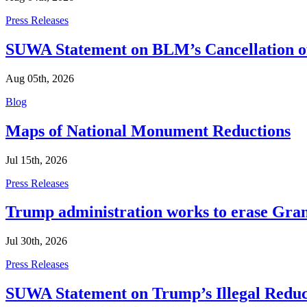
Categories
Press Releases
SUWA Statement on BLM’s Cancellation of
Aug 05th, 2026
Categories
Blog
Maps of National Monument Reductions
Jul 15th, 2026
Categories
Press Releases
Trump administration works to erase Gran
Jul 30th, 2026
Categories
Press Releases
SUWA Statement on Trump’s Illegal Reduc