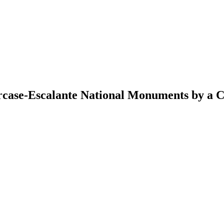
rcase-Escalante National Monuments by a C