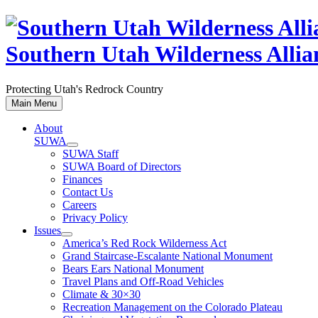
Skip
to
content
Southern Utah Wilderness Allia
Protecting Utah's Redrock Country
Main Menu
About
SUWA
SUWA Staff
SUWA Board of Directors
Finances
Contact Us
Careers
Privacy Policy
Issues
America’s Red Rock Wilderness Act
Grand Staircase-Escalante National Monument
Bears Ears National Monument
Travel Plans and Off-Road Vehicles
Climate & 30×30
Recreation Management on the Colorado Plateau