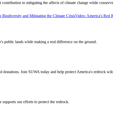
tribution to mitigating the affects of climate change while conserving 
 Biodiversity and Mitigating the Climate Crisis
Video: America's Red R
’s public lands while making a real difference on the ground.
 donations. Join SUWA today and help protect America's redrock wild
supports our efforts to protect the redrock.