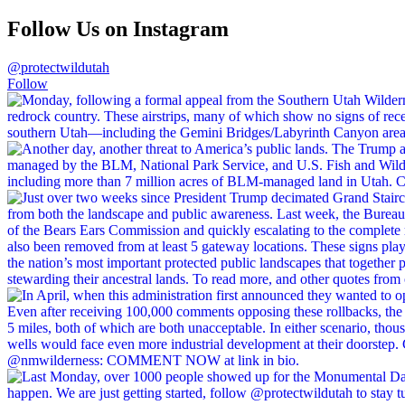
Follow Us on Instagram
@protectwildutah
Follow