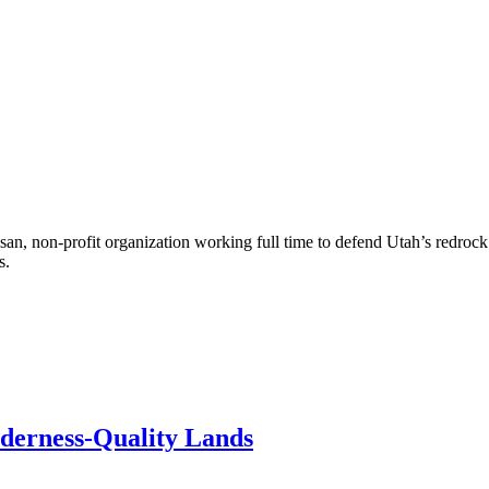
an, non-profit organization working full time to defend Utah’s redroc
s.
lderness-Quality Lands