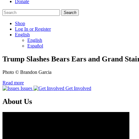
Donate
Search
Shop
Log In or Register
English
English
Español
Like
Follow
Find
Trump Slashes Bears Ears and Grand Stai
us
us
us
on
on
on
Photo © Brandon Garcia
Facebook
Bluesky
Instagram
Read more
Issues
Get Involved
About Us