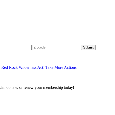
s Red Rock Wilderness Act!
Take More Actions
join, donate, or renew your membership today!