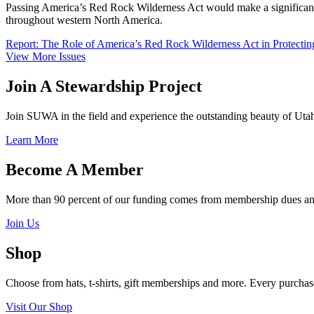
Passing America’s Red Rock Wilderness Act would make a significant con
throughout western North America.
Report: The Role of America’s Red Rock Wilderness Act in Protecting
View More Issues
Join A Stewardship Project
Join SUWA in the field and experience the outstanding beauty of Utah
Learn More
Become A Member
More than 90 percent of our funding comes from membership dues and
Join Us
Shop
Choose from hats, t-shirts, gift memberships and more. Every purchase 
Visit Our Shop