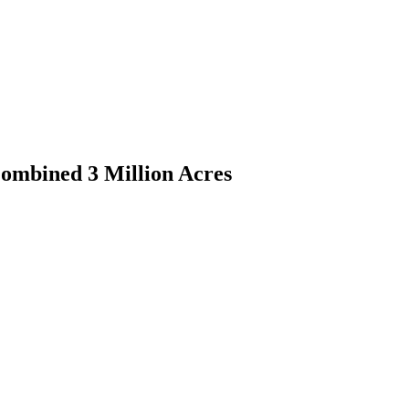
ombined 3 Million Acres