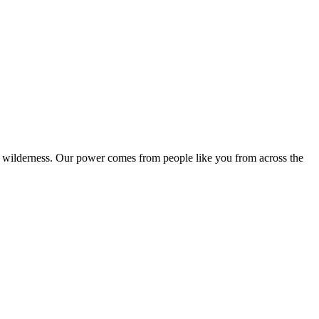
k wilderness. Our power comes from people like you from across the