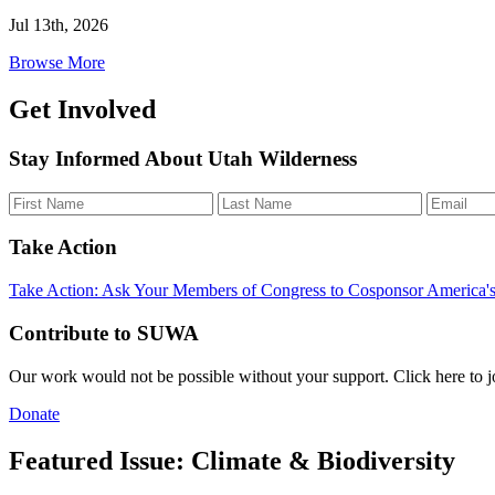
Jul 13th, 2026
Browse More
Get Involved
Stay Informed About Utah Wilderness
Take Action
Take Action: Ask Your Members of Congress to Cosponsor America'
Contribute to SUWA
Our work would not be possible without your support. Click here to 
Donate
Featured Issue: Climate & Biodiversity