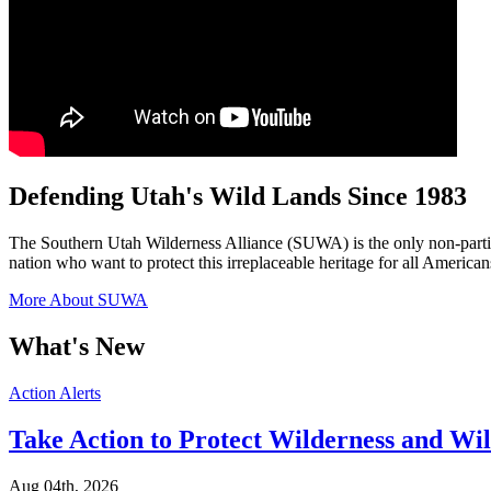
Defending Utah's Wild Lands Since 1983
The Southern Utah Wilderness Alliance (SUWA) is the only non-partis
nation who want to protect this irreplaceable heritage for all American
More About SUWA
What's New
Categories
Action Alerts
Take Action to Protect Wilderness and Wi
Aug 04th, 2026