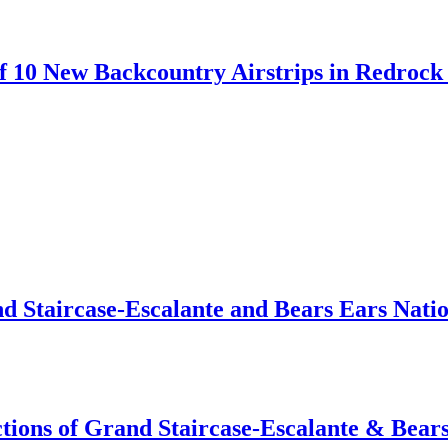
 10 New Backcountry Airstrips in Redrock 
d Staircase-Escalante and Bears Ears Nati
tions of Grand Staircase-Escalante & Bear