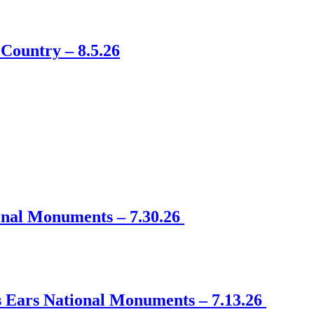
Country – 8.5.26
onal Monuments – 7.30.26
s Ears National Monuments – 7.13.26